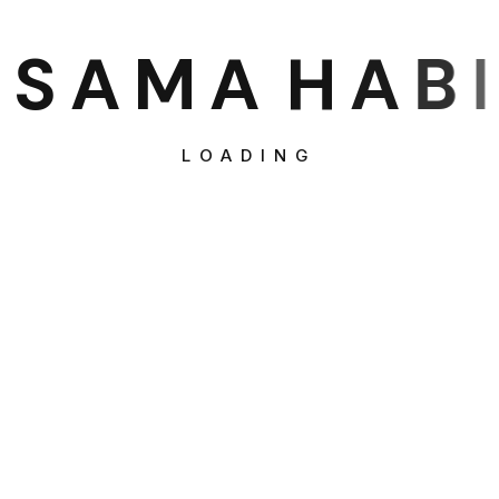
S
A
M
A
H
A
B
I
LOADING