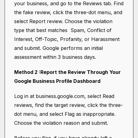
your business, and go to the Reviews tab. Find
the fake review, click the three-dot menu, and
select Report review. Choose the violation
type that best matches Spam, Conflict of
Interest, Off-Topic, Profanity, or Harassment
and submit. Google performs an initial
assessment within 3 business days.
Method 2 :Report the Review Through Your
Google Business Profile Dashboard
Log in at business.google.com, select Read
reviews, find the target review, click the three-
dot menu, and select Flag as inappropriate.
Choose the violation reason and submit.