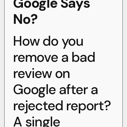
Google Says
No?
How do you
remove a bad
review on
Google after a
rejected report?
A single