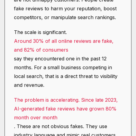
fake reviews to harm your reputation, boost
competitors, or manipulate search rankings.
The scale is significant.
Around 30% of all online reviews are fake,
and 82% of consumers
say they encountered one in the past 12
months. For a small business competing in
local search, that is a direct threat to visibility
and revenue.
The problem is accelerating. Since late 2023,
AI-generated fake reviews have grown 80%
month over month
. These are not obvious fakes. They use
industry language and mimic real customers,