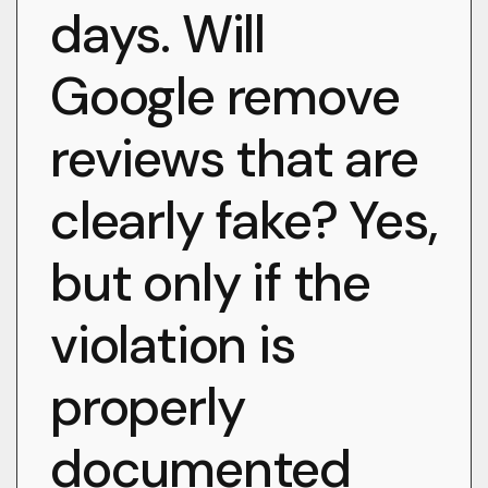
days. Will
Google remove
reviews that are
clearly fake? Yes,
but only if the
violation is
properly
documented