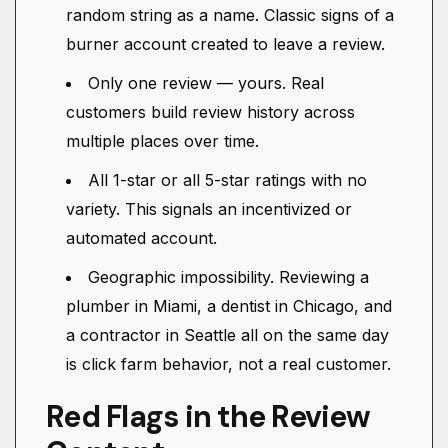
random string as a name. Classic signs of a
burner account created to leave a review.
Only one review — yours. Real
customers build review history across
multiple places over time.
All 1-star or all 5-star ratings with no
variety. This signals an incentivized or
automated account.
Geographic impossibility. Reviewing a
plumber in Miami, a dentist in Chicago, and
a contractor in Seattle all on the same day
is click farm behavior, not a real customer.
Red Flags in the Review