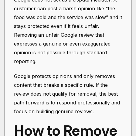
customer can post a harsh opinion like “the
food was cold and the service was slow” and it
stays protected even if it feels unfair.
Removing an unfair Google review that
expresses a genuine or even exaggerated
opinion is not possible through standard
reporting.
Google protects opinions and only removes
content that breaks a specific rule. If the
review does not qualify for removal, the best
path forward is to respond professionally and
focus on building genuine reviews.
How to Remove