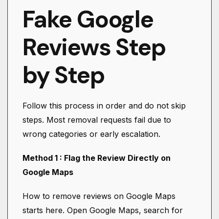
Fake Google
Reviews Step
by Step
Follow this process in order and do not skip
steps. Most removal requests fail due to
wrong categories or early escalation.
Method 1 : Flag the Review Directly on
Google Maps
How to remove reviews on Google Maps
starts here. Open Google Maps, search for