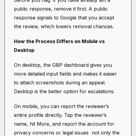
Before you flag if you have already left a
public response, remove it first. A public
response signals to Google that you accept
the review, which lowers removal chances.
How the Process Differs on Mobile vs
Desktop
On desktop, the GBP dashboard gives you
more detailed input fields and makes it easier
to attach screenshots during an appeal.
Desktop is the better option for escalations.
On mobile, you can report the reviewer’s
entire profile directly. Tap the reviewer’s
name, hit More, and report the account for
privacy concerns or legal issues not only the