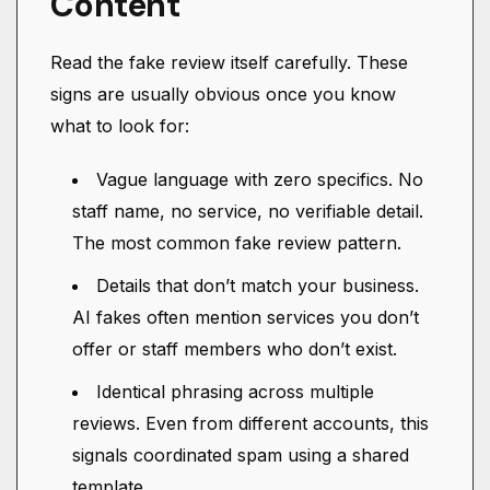
Content
Read the fake review itself carefully. These
signs are usually obvious once you know
what to look for:
Vague language with zero specifics. No
staff name, no service, no verifiable detail.
The most common fake review pattern.
Details that don’t match your business.
AI fakes often mention services you don’t
offer or staff members who don’t exist.
Identical phrasing across multiple
reviews. Even from different accounts, this
signals coordinated spam using a shared
template.