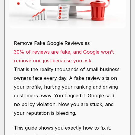
Remove Fake Google Reviews as
30% of reviews are fake, and Google won’t
remove one just because you ask.
That is the reality thousands of small business
owners face every day. A fake review sits on
your profile, hurting your ranking and driving
customers away. You flagged it. Google said
no policy violation. Now you are stuck, and
your reputation is bleeding.
This guide shows you exactly how to fix it.