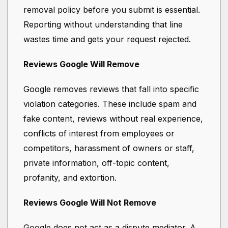
removal policy before you submit is essential.
Reporting without understanding that line
wastes time and gets your request rejected.
Reviews Google Will Remove
Google removes reviews that fall into specific
violation categories. These include spam and
fake content, reviews without real experience,
conflicts of interest from employees or
competitors, harassment of owners or staff,
private information, off-topic content,
profanity, and extortion.
Reviews Google Will Not Remove
Google does not act as a dispute mediator. A