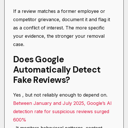
If a review matches a former employee or
competitor grievance, document it and flag it
as a conflict of interest. The more specific
your evidence, the stronger your removal
case.
Does Google
Automatically Detect
Fake Reviews?
Yes , but not reliably enough to depend on.
Between January and July 2025, Google’s AI
detection rate for suspicious reviews surged
600%