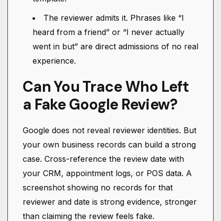
The reviewer admits it. Phrases like “I
heard from a friend” or “I never actually
went in but” are direct admissions of no real
experience.
Can You Trace Who Left
a Fake Google Review?
Google does not reveal reviewer identities. But
your own business records can build a strong
case. Cross-reference the review date with
your CRM, appointment logs, or POS data. A
screenshot showing no records for that
reviewer and date is strong evidence, stronger
than claiming the review feels fake.