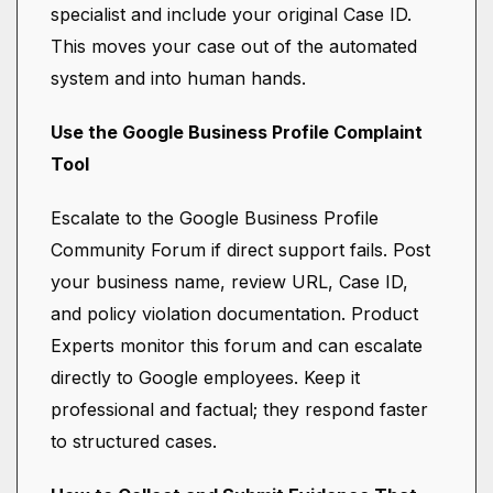
specialist and include your original Case ID.
This moves your case out of the automated
system and into human hands.
Use the Google Business Profile Complaint
Tool
Escalate to the Google Business Profile
Community Forum if direct support fails. Post
your business name, review URL, Case ID,
and policy violation documentation. Product
Experts monitor this forum and can escalate
directly to Google employees. Keep it
professional and factual; they respond faster
to structured cases.