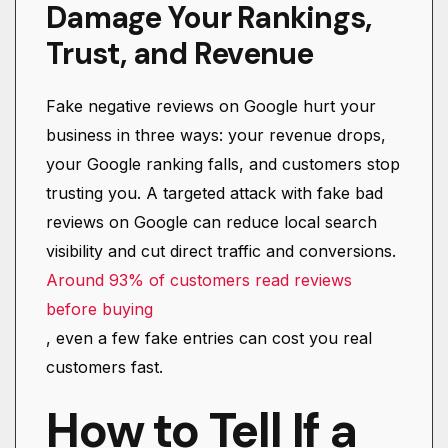
Damage Your Rankings,
Trust, and Revenue
Fake negative reviews on Google hurt your
business in three ways: your revenue drops,
your Google ranking falls, and customers stop
trusting you. A targeted attack with fake bad
reviews on Google can reduce local search
visibility and cut direct traffic and conversions.
Around 93% of customers read reviews
before buying
, even a few fake entries can cost you real
customers fast.
How to Tell If a