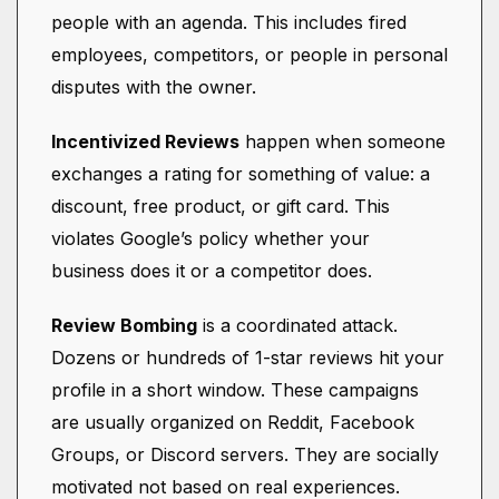
people with an agenda. This includes fired
employees, competitors, or people in personal
disputes with the owner.
Incentivized Reviews
happen when someone
exchanges a rating for something of value: a
discount, free product, or gift card. This
violates Google’s policy whether your
business does it or a competitor does.
Review Bombing
is a coordinated attack.
Dozens or hundreds of 1-star reviews hit your
profile in a short window. These campaigns
are usually organized on Reddit, Facebook
Groups, or Discord servers. They are socially
motivated not based on real experiences.