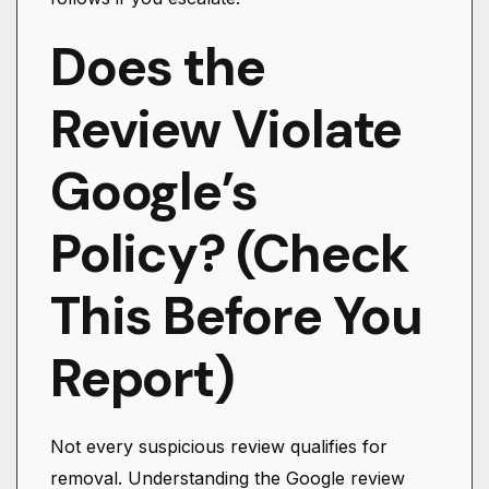
Does the
Review Violate
Google’s
Policy? (Check
This Before You
Report)
Not every suspicious review qualifies for
removal. Understanding the Google review