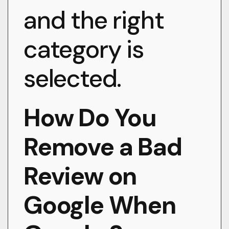
and the right
category is
selected.
How Do You
Remove a Bad
Review on
Google When