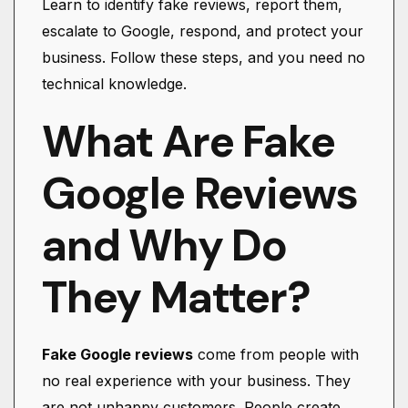
Learn to identify fake reviews, report them,
escalate to Google, respond, and protect your
business. Follow these steps, and you need no
technical knowledge.
What Are Fake
Google Reviews
and Why Do
They Matter?
Fake Google reviews
come from people with
no real experience with your business. They
are not unhappy customers. People create