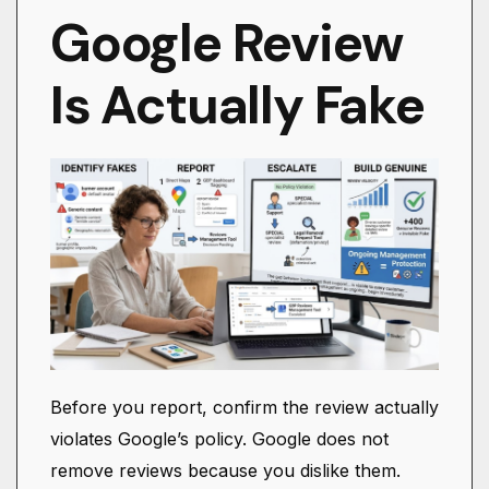
Google Review
Is Actually Fake
Before you report, confirm the review actually
violates Google’s policy. Google does not
remove reviews because you dislike them.