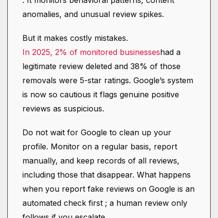
. It monitors behavioral patterns, content
anomalies, and unusual review spikes.
But it makes costly mistakes.
In 2025, 2% of monitored businesses
had a
legitimate review deleted and 38% of those
removals were 5-star ratings. Google’s system
is now so cautious it flags genuine positive
reviews as suspicious.
Do not wait for Google to clean up your
profile. Monitor on a regular basis, report
manually, and keep records of all reviews,
including those that disappear. What happens
when you report fake reviews on Google is an
automated check first ; a human review only
follows if you escalate.