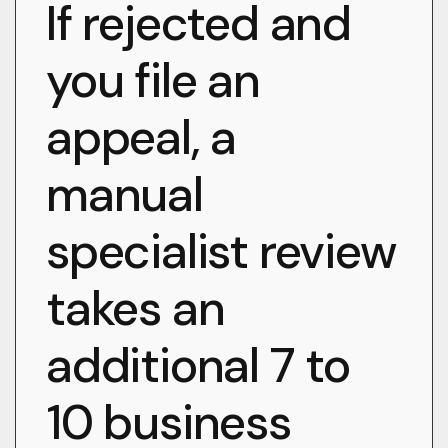
If rejected and
you file an
appeal, a
manual
specialist review
takes an
additional 7 to
10 business