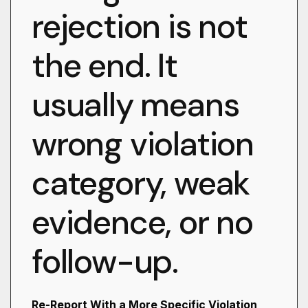
rejection is not
the end. It
usually means
wrong violation
category, weak
evidence, or no
follow-up.
Re-Report With a More Specific Violation