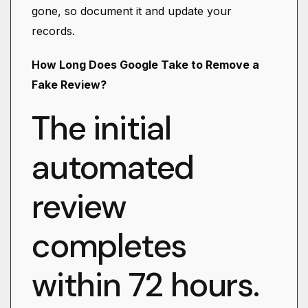
gone, so document it and update your
records.
How Long Does Google Take to Remove a
Fake Review?
The initial
automated
review
completes
within 72 hours.