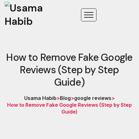
How to Remove Fake Google
Reviews (Step by Step
Guide)
Usama Habib
>
Blog
>
google reviews
>
How to Remove Fake Google Reviews (Step by Step
Guide)