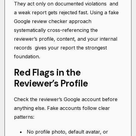
They act only on documented violations and
a weak report gets rejected fast. Using a fake
Google review checker approach
systematically cross-referencing the
reviewer’s profile, content, and your internal
records gives your report the strongest
foundation.
Red Flags in the
Reviewer’s Profile
Check the reviewer’s Google account before
anything else. Fake accounts follow clear
patterns:
No profile photo, default avatar, or