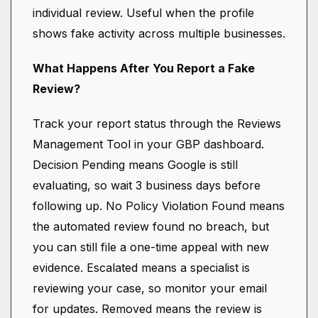
individual review. Useful when the profile
shows fake activity across multiple businesses.
What Happens After You Report a Fake
Review?
Track your report status through the Reviews
Management Tool in your GBP dashboard.
Decision Pending means Google is still
evaluating, so wait 3 business days before
following up. No Policy Violation Found means
the automated review found no breach, but
you can still file a one-time appeal with new
evidence. Escalated means a specialist is
reviewing your case, so monitor your email
for updates. Removed means the review is