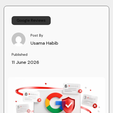
Google Reviews
Post By
Usama Habib
Published
11 June 2026