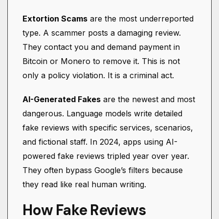
Extortion Scams
are the most underreported
type. A scammer posts a damaging review.
They contact you and demand payment in
Bitcoin or Monero to remove it. This is not
only a policy violation. It is a criminal act.
AI-Generated Fakes
are the newest and most
dangerous. Language models write detailed
fake reviews with specific services, scenarios,
and fictional staff. In 2024, apps using AI-
powered fake reviews tripled year over year.
They often bypass Google’s filters because
they read like real human writing.
How Fake Reviews