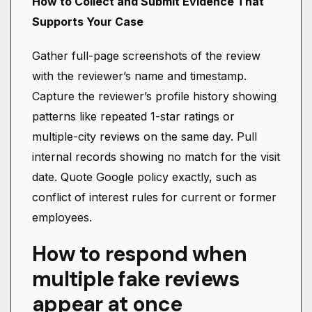
How to Collect and Submit Evidence That
Supports Your Case
Gather full-page screenshots of the review
with the reviewer’s name and timestamp.
Capture the reviewer’s profile history showing
patterns like repeated 1-star ratings or
multiple-city reviews on the same day. Pull
internal records showing no match for the visit
date. Quote Google policy exactly, such as
conflict of interest rules for current or former
employees.
How to respond when
multiple fake reviews
appear at once