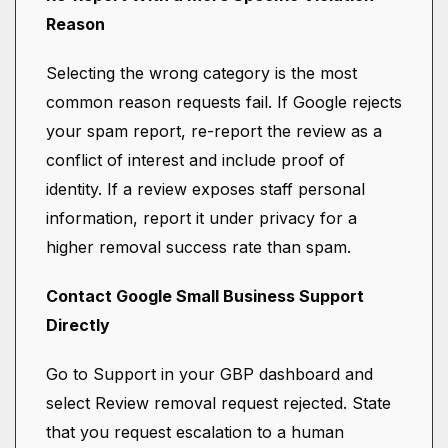
Reason
Selecting the wrong category is the most
common reason requests fail. If Google rejects
your spam report, re-report the review as a
conflict of interest and include proof of
identity. If a review exposes staff personal
information, report it under privacy for a
higher removal success rate than spam.
Contact Google Small Business Support
Directly
Go to Support in your GBP dashboard and
select Review removal request rejected. State
that you request escalation to a human