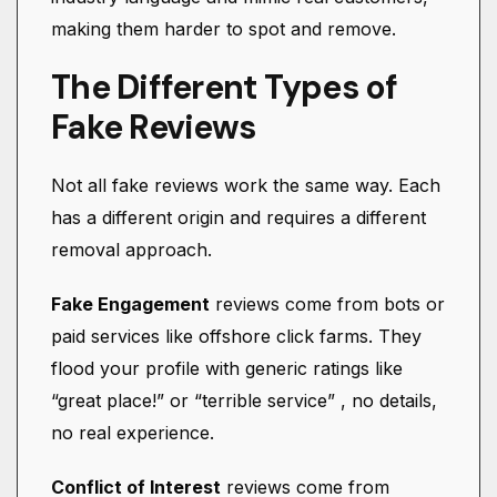
making them harder to spot and remove.
The Different Types of
Fake Reviews
Not all fake reviews work the same way. Each
has a different origin and requires a different
removal approach.
Fake Engagement
reviews come from bots or
paid services like offshore click farms. They
flood your profile with generic ratings like
“great place!” or “terrible service” , no details,
no real experience.
Conflict of Interest
reviews come from