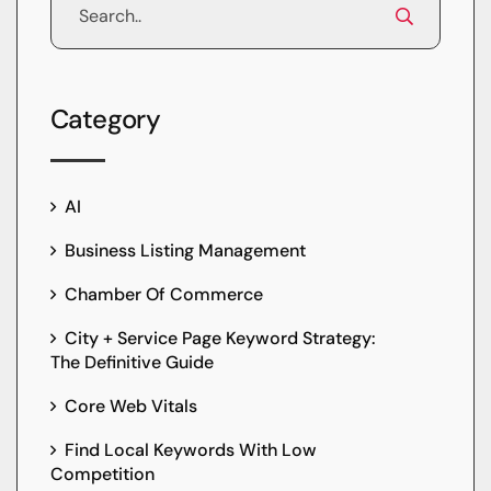
Category
AI
Business Listing Management
Chamber Of Commerce
City + Service Page Keyword Strategy:
The Definitive Guide
Core Web Vitals
Find Local Keywords With Low
Competition