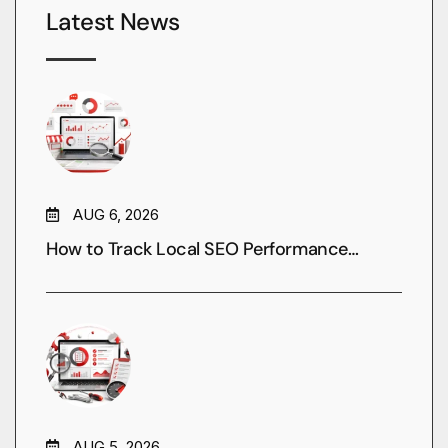
Latest News
AUG 6, 2026
How to Track Local SEO Performance…
AUG 5, 2026