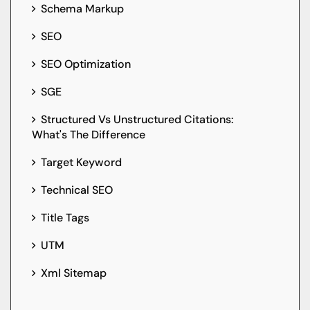
Schema Markup
SEO
SEO Optimization
SGE
Structured Vs Unstructured Citations:
What's The Difference
Target Keyword
Technical SEO
Title Tags
UTM
Xml Sitemap