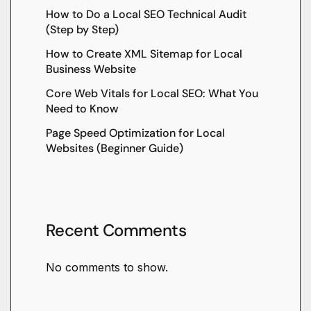
How to Do a Local SEO Technical Audit
(Step by Step)
How to Create XML Sitemap for Local
Business Website
Core Web Vitals for Local SEO: What You
Need to Know
Page Speed Optimization for Local
Websites (Beginner Guide)
Recent Comments
No comments to show.