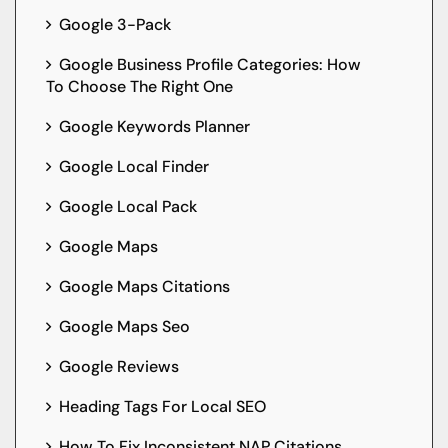
Google 3-Pack
Google Business Profile Categories: How
To Choose The Right One
Google Keywords Planner
Google Local Finder
Google Local Pack
Google Maps
Google Maps Citations
Google Maps Seo
Google Reviews
Heading Tags For Local SEO
How To Fix Inconsistent NAP Citations