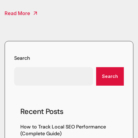
Read More
Search
Search
Recent Posts
How to Track Local SEO Performance
(Complete Guide)