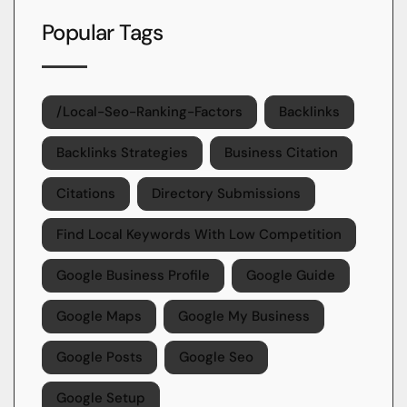
Popular Tags
/local-Seo-Ranking-Factors
Backlinks
Backlinks Strategies
Business Citation
Citations
Directory Submissions
Find Local Keywords With Low Competition
Google Business Profile
Google Guide
Google Maps
Google My Business
Google Posts
Google Seo
Google Setup