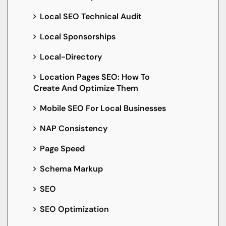
Local SEO Technical Audit
Local Sponsorships
Local-Directory
Location Pages SEO: How To
Create And Optimize Them
Mobile SEO For Local Businesses
NAP Consistency
Page Speed
Schema Markup
SEO
SEO Optimization