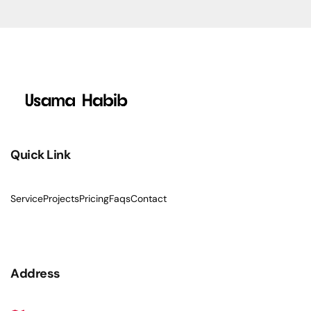
Quick Link
Service
Projects
Pricing
Faqs
Contact
Address