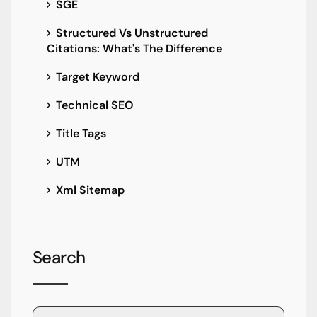
SGE
Structured Vs Unstructured
Citations: What's The Difference
Target Keyword
Technical SEO
Title Tags
UTM
Xml Sitemap
Search