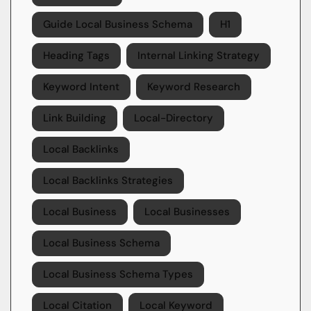
Guide Local Business Schema
H1
Heading Tags
Internal Linking Strategy
Keyword Intent
Keyword Research
Link Building
Local-Directory
Local Backlinks
Local Backlinks Strategies
Local Business
Local Businesses
Local Business Schema
Local Business Schema Types
Local Citation
Local Keyword