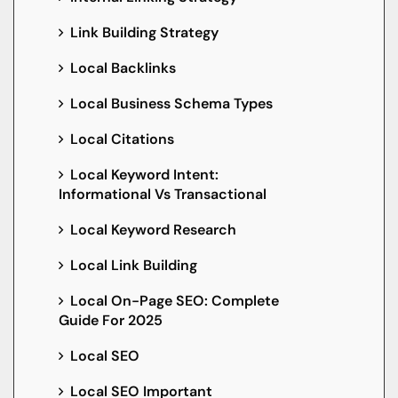
Link Building Strategy
Local Backlinks
Local Business Schema Types
Local Citations
Local Keyword Intent:
Informational Vs Transactional
Local Keyword Research
Local Link Building
Local On-Page SEO: Complete
Guide For 2025
Local SEO
Local SEO Important