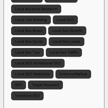
Local Keyword Research
Local Link Building
Local SEO
Local Seo Boost
Local Seo Growth
Local Seo Guide
Local Seo Leads
Local Seo Tips
Local Seo Traffic
Local SEO Vs National SEO
Local SEO Websites
Schema Markup
SEO
Target Keyword
Technical SEO