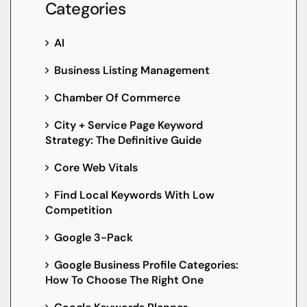
Categories
AI
Business Listing Management
Chamber Of Commerce
City + Service Page Keyword
Strategy: The Definitive Guide
Core Web Vitals
Find Local Keywords With Low
Competition
Google 3-Pack
Google Business Profile Categories:
How To Choose The Right One