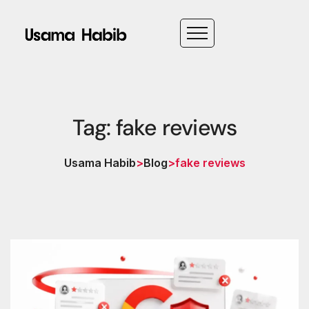
Tag: fake reviews
Usama Habib
>
Blog
>
fake reviews