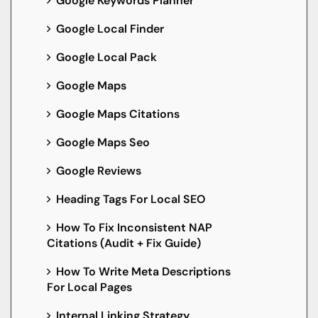
Google Keywords Planner
Google Local Finder
Google Local Pack
Google Maps
Google Maps Citations
Google Maps Seo
Google Reviews
Heading Tags For Local SEO
How To Fix Inconsistent NAP
Citations (Audit + Fix Guide)
How To Write Meta Descriptions
For Local Pages
Internal Linking Strategy