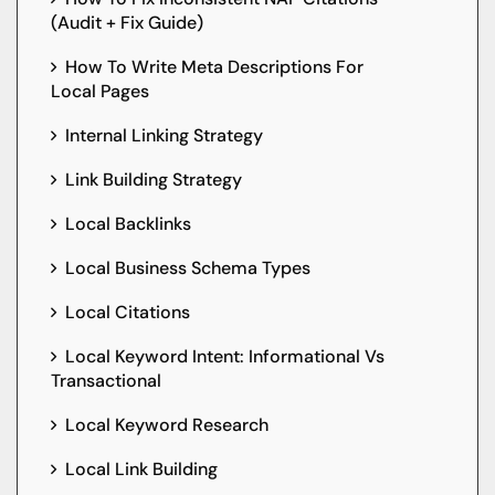
(Audit + Fix Guide)
How To Write Meta Descriptions For
Local Pages
Internal Linking Strategy
Link Building Strategy
Local Backlinks
Local Business Schema Types
Local Citations
Local Keyword Intent: Informational Vs
Transactional
Local Keyword Research
Local Link Building