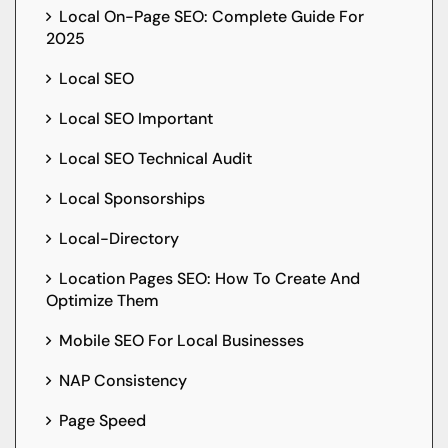
Local On-Page SEO: Complete Guide For
2025
Local SEO
Local SEO Important
Local SEO Technical Audit
Local Sponsorships
Local-Directory
Location Pages SEO: How To Create And
Optimize Them
Mobile SEO For Local Businesses
NAP Consistency
Page Speed