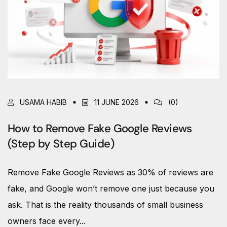
USAMA HABIB
11 JUNE 2026
(0)
How to Remove Fake Google Reviews
(Step by Step Guide)
Remove Fake Google Reviews as 30% of reviews are
fake, and Google won’t remove one just because you
ask. That is the reality thousands of small business
owners face every...