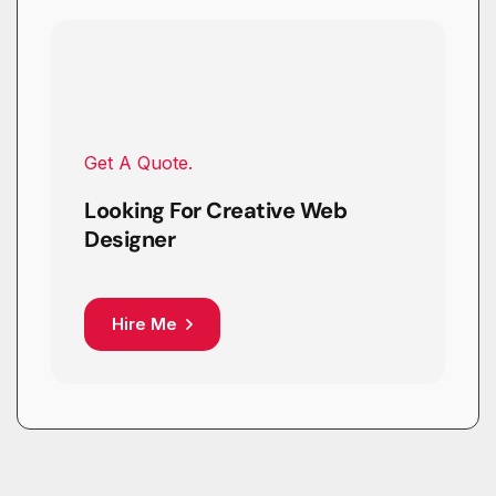
Get A Quote.
Looking For Creative Web
Designer
Hire Me