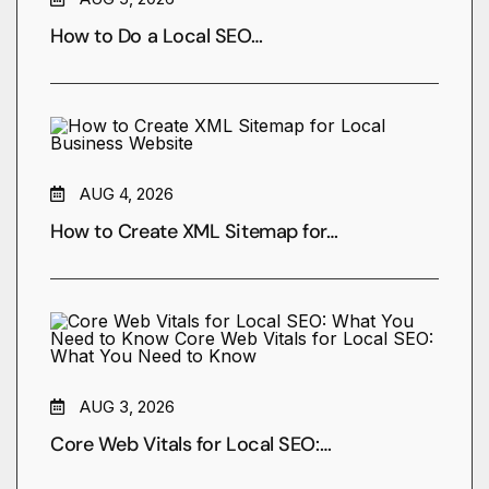
How to Do a Local SEO…
AUG 4, 2026
How to Create XML Sitemap for…
AUG 3, 2026
Core Web Vitals for Local SEO:…