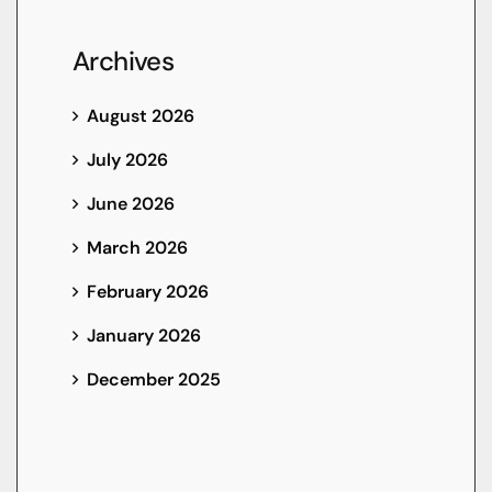
Archives
August 2026
July 2026
June 2026
March 2026
February 2026
January 2026
December 2025