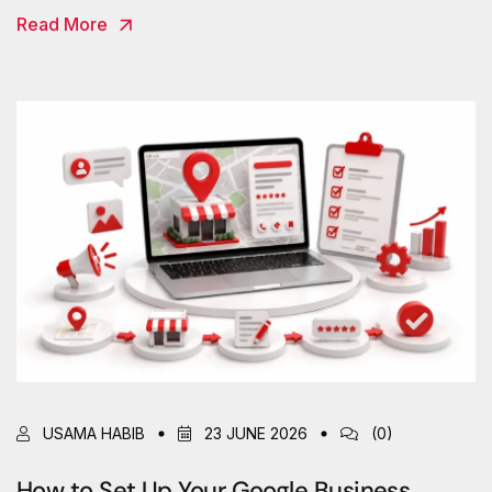
Read More
USAMA HABIB
23 JUNE 2026
(0)
How to Set Up Your Google Business