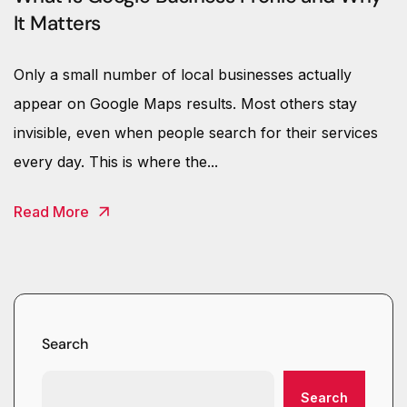
It Matters
Only a small number of local businesses actually
appear on Google Maps results. Most others stay
invisible, even when people search for their services
every day. This is where the...
Read More
Search
Search