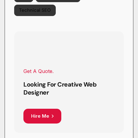
Technical SEO
Get A Quote.
Looking For Creative Web
Designer
Hire Me