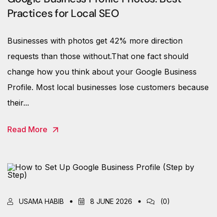
Practices for Local SEO
Businesses with photos get 42% more direction
requests than those without.That one fact should
change how you think about your Google Business
Profile. Most local businesses lose customers because
their...
Read More
USAMA HABIB
8 JUNE 2026
(0)