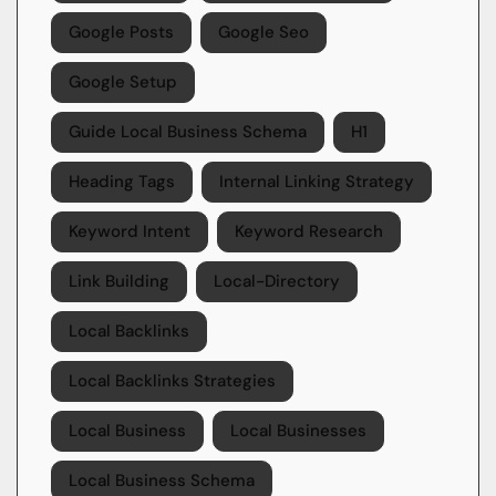
Google Posts
Google Seo
Google Setup
Guide Local Business Schema
H1
Heading Tags
Internal Linking Strategy
Keyword Intent
Keyword Research
Link Building
Local-Directory
Local Backlinks
Local Backlinks Strategies
Local Business
Local Businesses
Local Business Schema