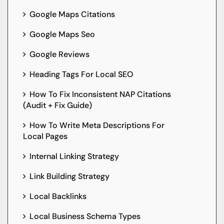
Google Maps Citations
Google Maps Seo
Google Reviews
Heading Tags For Local SEO
How To Fix Inconsistent NAP Citations
(Audit + Fix Guide)
How To Write Meta Descriptions For
Local Pages
Internal Linking Strategy
Link Building Strategy
Local Backlinks
Local Business Schema Types