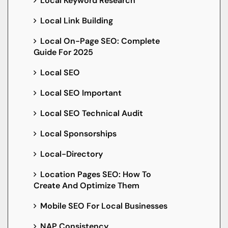
Local Keyword Research
Local Link Building
Local On-Page SEO: Complete
Guide For 2025
Local SEO
Local SEO Important
Local SEO Technical Audit
Local Sponsorships
Local-Directory
Location Pages SEO: How To
Create And Optimize Them
Mobile SEO For Local Businesses
NAP Consistency