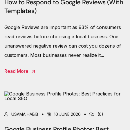
How to Respond to Google Reviews (With
Templates)
Google Reviews are important as 93% of consumers
read reviews before choosing a local business. One
unanswered negative review can cost you dozens of
customers. Most businesses never realize it...
Read More
USAMA HABIB
10 JUNE 2026
(0)
Google Business Profile Photos: Best