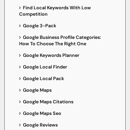
Find Local Keywords With Low
Competition
Google 3-Pack
Google Business Profile Categories:
How To Choose The Right One
Google Keywords Planner
Google Local Finder
Google Local Pack
Google Maps
Google Maps Citations
Google Maps Seo
Google Reviews