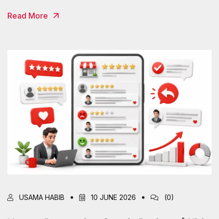
Read More
USAMA HABIB
10 JUNE 2026
(0)