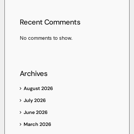
Recent Comments
No comments to show.
Archives
August 2026
July 2026
June 2026
March 2026