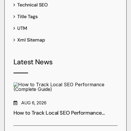
Technical SEO
Title Tags
UTM
Xml Sitemap
Latest News
AUG 6, 2026
How to Track Local SEO Performance…