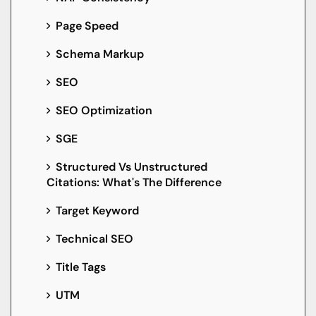
Page Speed
Schema Markup
SEO
SEO Optimization
SGE
Structured Vs Unstructured
Citations: What's The Difference
Target Keyword
Technical SEO
Title Tags
UTM