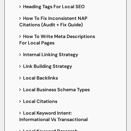
Heading Tags For Local SEO
How To Fix Inconsistent NAP
Citations (Audit + Fix Guide)
How To Write Meta Descriptions
For Local Pages
Internal Linking Strategy
Link Building Strategy
Local Backlinks
Local Business Schema Types
Local Citations
Local Keyword Intent:
Informational Vs Transactional