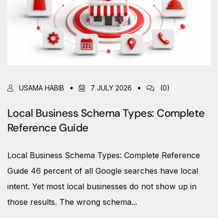
USAMA HABIB
7 JULY 2026
(0)
Local Business Schema Types: Complete
Reference Guide
Local Business Schema Types: Complete Reference
Guide 46 percent of all Google searches have local
intent. Yet most local businesses do not show up in
those results. The wrong schema...