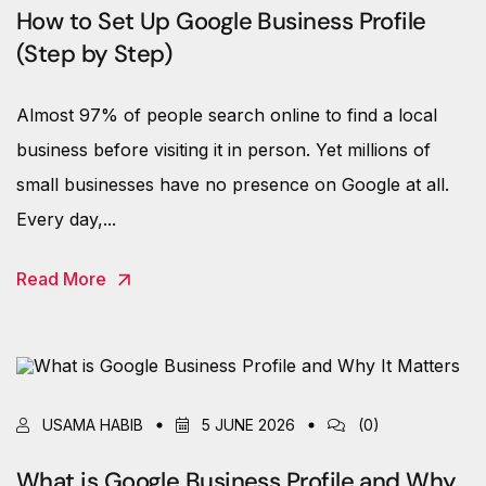
How to Set Up Google Business Profile
(Step by Step)
Almost 97% of people search online to find a local
business before visiting it in person. Yet millions of
small businesses have no presence on Google at all.
Every day,...
Read More
USAMA HABIB
5 JUNE 2026
(0)
What is Google Business Profile and Why