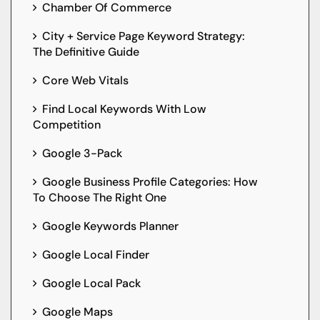
Chamber Of Commerce
City + Service Page Keyword Strategy:
The Definitive Guide
Core Web Vitals
Find Local Keywords With Low
Competition
Google 3-Pack
Google Business Profile Categories: How
To Choose The Right One
Google Keywords Planner
Google Local Finder
Google Local Pack
Google Maps