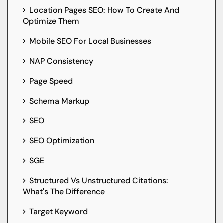
Location Pages SEO: How To Create And
Optimize Them
Mobile SEO For Local Businesses
NAP Consistency
Page Speed
Schema Markup
SEO
SEO Optimization
SGE
Structured Vs Unstructured Citations:
What's The Difference
Target Keyword