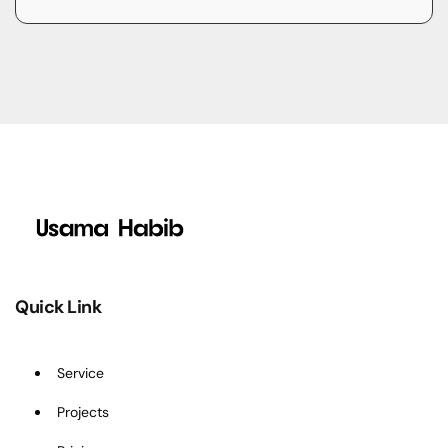
Quick Link
Service
Projects