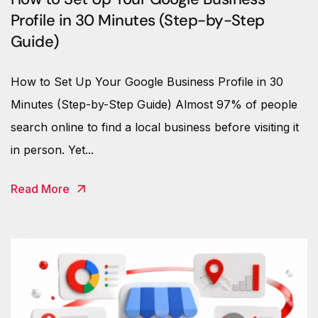
Profile in 30 Minutes (Step-by-Step
Guide)
How to Set Up Your Google Business Profile in 30
Minutes (Step-by-Step Guide) Almost 97% of people
search online to find a local business before visiting it
in person. Yet...
Read More