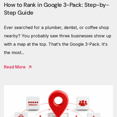
How to Rank in Google 3-Pack: Step-by-
Step Guide
Ever searched for a plumber, dentist, or coffee shop
nearby? You probably saw three businesses show up
with a map at the top. That's the Google 3-Pack. It's
the most...
Read More