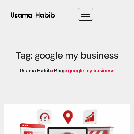
Tag: google my business
Usama Habib
>
Blog
>
google my business