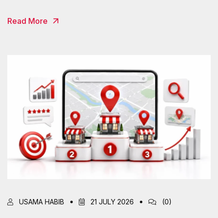
Read More
USAMA HABIB
21 JULY 2026
(0)