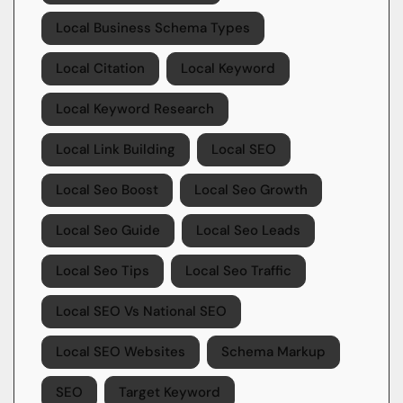
Local Business Schema Types
Local Citation
Local Keyword
Local Keyword Research
Local Link Building
Local SEO
Local Seo Boost
Local Seo Growth
Local Seo Guide
Local Seo Leads
Local Seo Tips
Local Seo Traffic
Local SEO Vs National SEO
Local SEO Websites
Schema Markup
SEO
Target Keyword