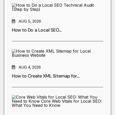
AUG 5, 2026
How to Do a Local SEO…
AUG 4, 2026
How to Create XML Sitemap for…