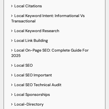
Local Citations
Local Keyword Intent: Informational Vs
Transactional
Local Keyword Research
Local Link Building
Local On-Page SEO: Complete Guide For
2025
Local SEO
Local SEO Important
Local SEO Technical Audit
Local Sponsorships
Local-Directory