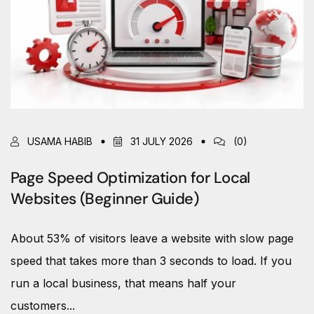
USAMA HABIB
31 JULY 2026
(0)
Page Speed Optimization for Local
Websites (Beginner Guide)
About 53% of visitors leave a website with slow page
speed that takes more than 3 seconds to load. If you
run a local business, that means half your
customers...