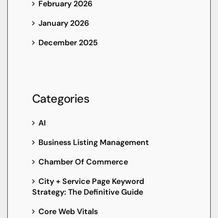
February 2026
January 2026
December 2025
Categories
AI
Business Listing Management
Chamber Of Commerce
City + Service Page Keyword
Strategy: The Definitive Guide
Core Web Vitals