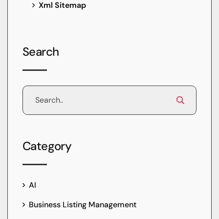
Xml Sitemap
Search
Category
AI
Business Listing Management