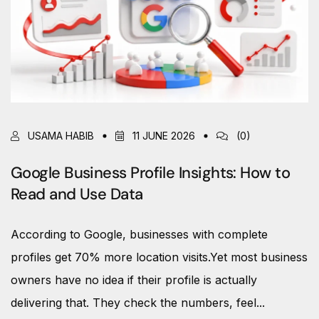
USAMA HABIB
11 JUNE 2026
(0)
Google Business Profile Insights: How to
Read and Use Data
According to Google, businesses with complete
profiles get 70% more location visits.Yet most business
owners have no idea if their profile is actually
delivering that. They check the numbers, feel...