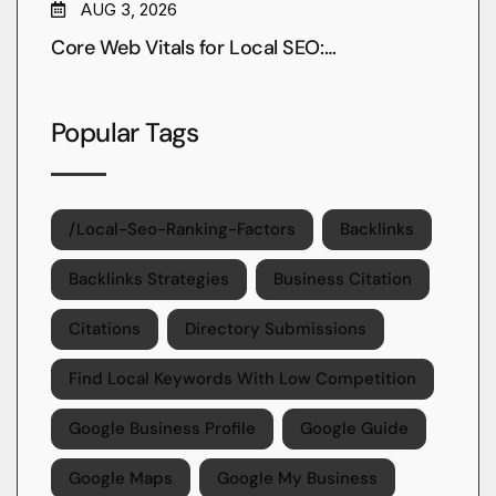
AUG 3, 2026
Core Web Vitals for Local SEO:…
Popular Tags
/local-Seo-Ranking-Factors
Backlinks
Backlinks Strategies
Business Citation
Citations
Directory Submissions
Find Local Keywords With Low Competition
Google Business Profile
Google Guide
Google Maps
Google My Business