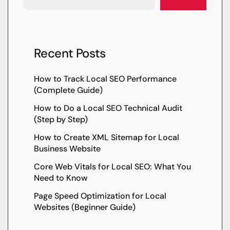
Recent Posts
How to Track Local SEO Performance
(Complete Guide)
How to Do a Local SEO Technical Audit
(Step by Step)
How to Create XML Sitemap for Local
Business Website
Core Web Vitals for Local SEO: What You
Need to Know
Page Speed Optimization for Local
Websites (Beginner Guide)