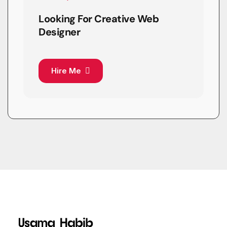
Looking For Creative Web
Designer
Hire Me