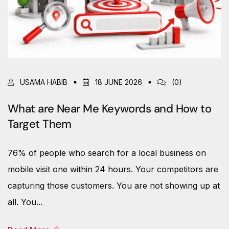
USAMA HABIB
18 JUNE 2026
(0)
What are Near Me Keywords and How to
Target Them
76% of people who search for a local business on
mobile visit one within 24 hours. Your competitors are
capturing those customers. You are not showing up at
all. You...