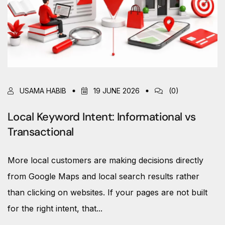
USAMA HABIB
19 JUNE 2026
(0)
Local Keyword Intent: Informational vs
Transactional
More local customers are making decisions directly
from Google Maps and local search results rather
than clicking on websites. If your pages are not built
for the right intent, that...