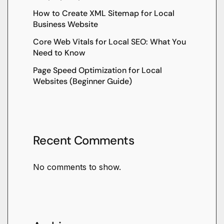
How to Create XML Sitemap for Local
Business Website
Core Web Vitals for Local SEO: What You
Need to Know
Page Speed Optimization for Local
Websites (Beginner Guide)
Recent Comments
No comments to show.