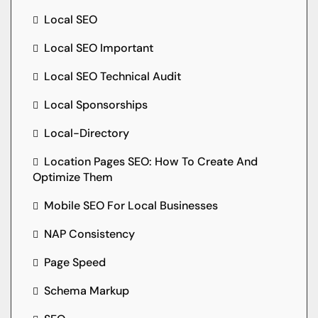
Local SEO
Local SEO Important
Local SEO Technical Audit
Local Sponsorships
Local-Directory
Location Pages SEO: How To Create And
Optimize Them
Mobile SEO For Local Businesses
NAP Consistency
Page Speed
Schema Markup