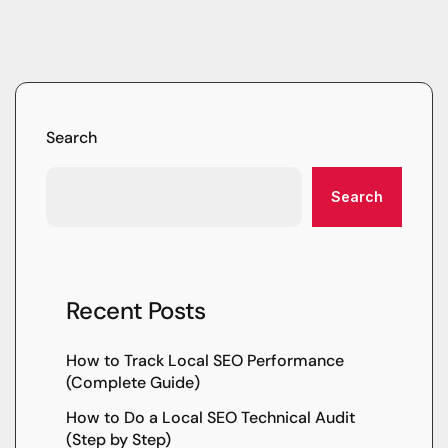
Search
Search
Recent Posts
How to Track Local SEO Performance
(Complete Guide)
How to Do a Local SEO Technical Audit
(Step by Step)