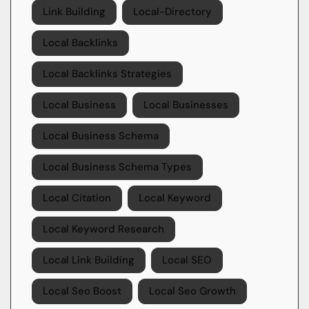
Link Building
Local-Directory
Local Backlinks
Local Backlinks Strategies
Local Business
Local Businesses
Local Business Schema
Local Business Schema Types
Local Citation
Local Keyword
Local Keyword Research
Local Link Building
Local SEO
Local Seo Boost
Local Seo Growth