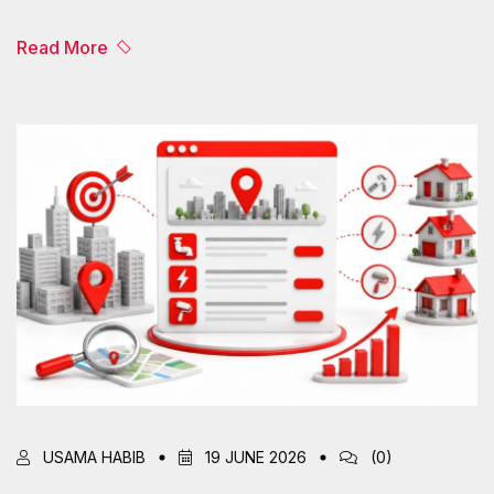
Read More
USAMA HABIB
19 JUNE 2026
(0)