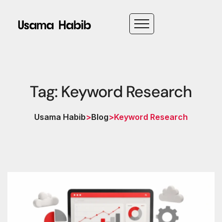
Tag: Keyword Research
Usama Habib
>
Blog
>
Keyword Research