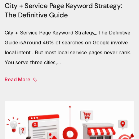
City + Service Page Keyword Strategy:
The Definitive Guide
City + Service Page Keyword Strategy_ The Definitive
Guide isAround 46% of searches on Google involve
local intent . But most local service pages never rank.
You serve three cities,...
Read More