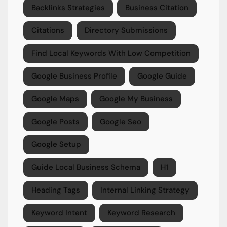
Backlinks Strategies
Business Citation
Citations
Directory Submissions
Find Local Keywords With Low Competition
Google Business Profile
Google Guide
Google Maps
Google My Business
Google Posts
Google Seo
Google Setup
Guide Local Business Schema
H1
Heading Tags
Internal Linking Strategy
Keyword Intent
Keyword Research