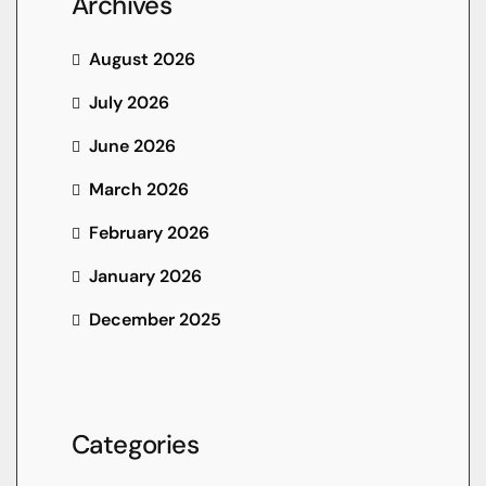
Archives
August 2026
July 2026
June 2026
March 2026
February 2026
January 2026
December 2025
Categories