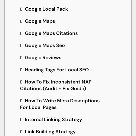
Google Local Pack
Google Maps
Google Maps Citations
Google Maps Seo
Google Reviews
Heading Tags For Local SEO
How To Fix Inconsistent NAP
Citations (Audit + Fix Guide)
How To Write Meta Descriptions
For Local Pages
Internal Linking Strategy
Link Building Strategy