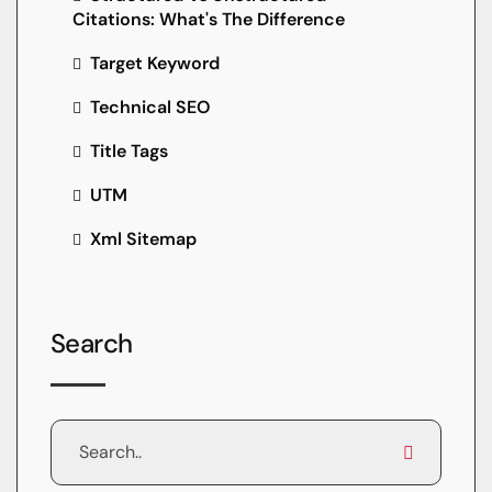
Citations: What's The Difference
Target Keyword
Technical SEO
Title Tags
UTM
Xml Sitemap
Search