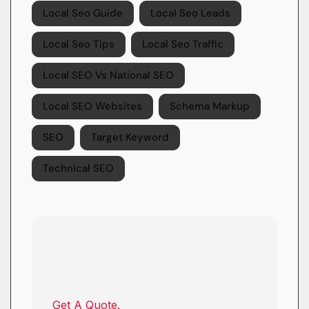
Local Seo Guide
Local Seo Leads
Local Seo Tips
Local Seo Traffic
Local SEO Vs National SEO
Local SEO Websites
Schema Markup
SEO
Target Keyword
Technical SEO
Get A Quote.