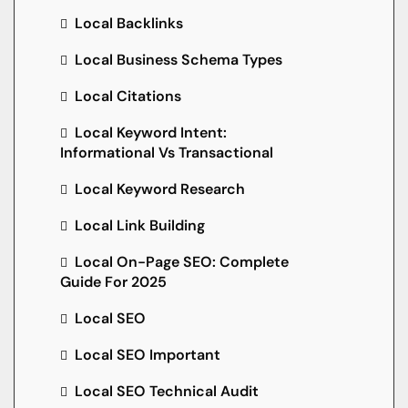
Local Backlinks
Local Business Schema Types
Local Citations
Local Keyword Intent:
Informational Vs Transactional
Local Keyword Research
Local Link Building
Local On-Page SEO: Complete
Guide For 2025
Local SEO
Local SEO Important
Local SEO Technical Audit