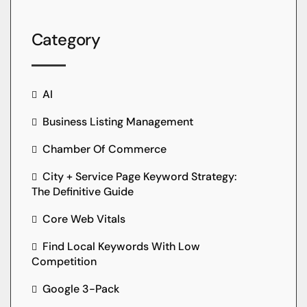
Category
AI
Business Listing Management
Chamber Of Commerce
City + Service Page Keyword Strategy:
The Definitive Guide
Core Web Vitals
Find Local Keywords With Low
Competition
Google 3-Pack