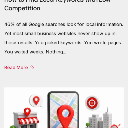
Competition
46% of all Google searches look for local information.
Yet most small business websites never show up in
those results. You picked keywords. You wrote pages.
You waited weeks. Nothing...
Read More