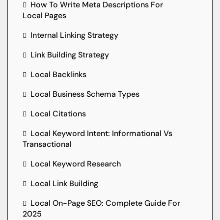
How To Write Meta Descriptions For
Local Pages
Internal Linking Strategy
Link Building Strategy
Local Backlinks
Local Business Schema Types
Local Citations
Local Keyword Intent: Informational Vs
Transactional
Local Keyword Research
Local Link Building
Local On-Page SEO: Complete Guide For
2025