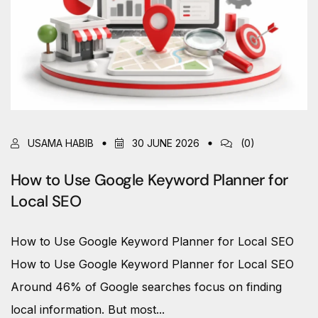
USAMA HABIB
30 JUNE 2026
(0)
How to Use Google Keyword Planner for
Local SEO
How to Use Google Keyword Planner for Local SEO
How to Use Google Keyword Planner for Local SEO
Around 46% of Google searches focus on finding
local information. But most...