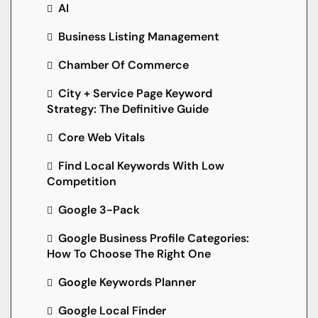
AI
Business Listing Management
Chamber Of Commerce
City + Service Page Keyword
Strategy: The Definitive Guide
Core Web Vitals
Find Local Keywords With Low
Competition
Google 3-Pack
Google Business Profile Categories:
How To Choose The Right One
Google Keywords Planner
Google Local Finder