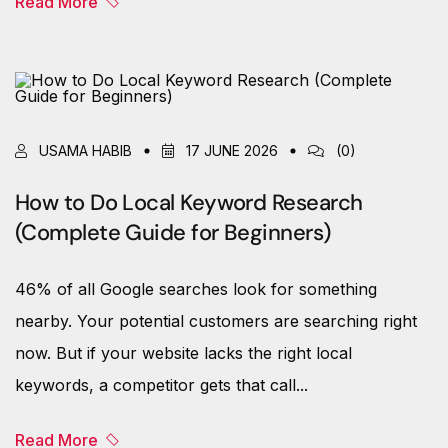
Read More
USAMA HABIB
17 JUNE 2026
(0)
How to Do Local Keyword Research
(Complete Guide for Beginners)
46% of all Google searches look for something
nearby. Your potential customers are searching right
now. But if your website lacks the right local
keywords, a competitor gets that call...
Read More