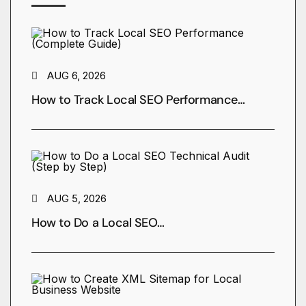
AUG 6, 2026
How to Track Local SEO Performance…
AUG 5, 2026
How to Do a Local SEO…