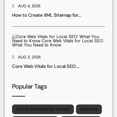
AUG 4, 2026
How to Create XML Sitemap for…
AUG 3, 2026
Core Web Vitals for Local SEO:…
Popular Tags
/local-Seo-Ranking-Factors
Backlinks