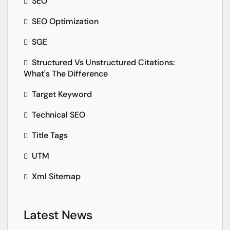
SEO
SEO Optimization
SGE
Structured Vs Unstructured Citations:
What's The Difference
Target Keyword
Technical SEO
Title Tags
UTM
Xml Sitemap
Latest News