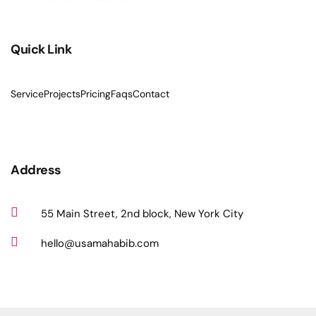
Quick Link
Service
Projects
Pricing
Faqs
Contact
Address
55 Main Street, 2nd block, New York City
hello@usamahabib.com