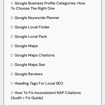
Google Business Profile Categories: How
To Choose The Right One
Google Keywords Planner
Google Local Finder
Google Local Pack
Google Maps
Google Maps Citations
Google Maps Seo
Google Reviews
Heading Tags For Local SEO
How To Fix Inconsistent NAP Citations
(Audit + Fix Guide)