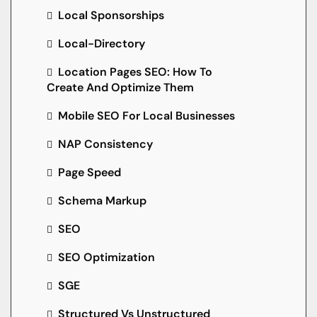
Local Sponsorships
Local-Directory
Location Pages SEO: How To
Create And Optimize Them
Mobile SEO For Local Businesses
NAP Consistency
Page Speed
Schema Markup
SEO
SEO Optimization
SGE
Structured Vs Unstructured