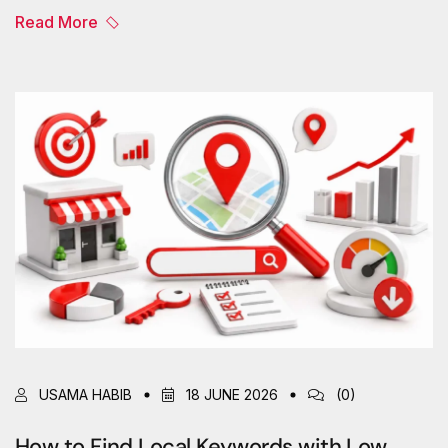
Read More
USAMA HABIB
18 JUNE 2026
(0)
How to Find Local Keywords with Low