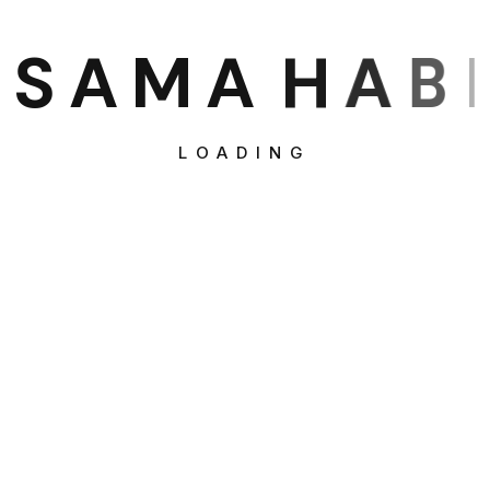
S
A
M
A
H
A
B
I
LOADING