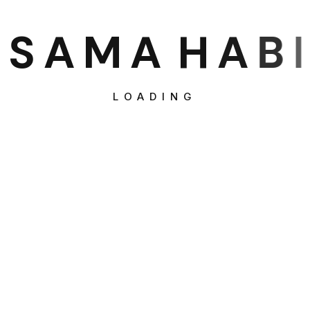
S
A
M
A
H
A
B
I
LOADING