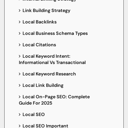
Link Building Strategy
Local Backlinks
Local Business Schema Types
Local Citations
Local Keyword Intent:
Informational Vs Transactional
Local Keyword Research
Local Link Building
Local On-Page SEO: Complete
Guide For 2025
Local SEO
Local SEO Important