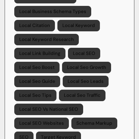
Local Business Schema Types
Local Citation
Local Keyword
Local Keyword Research
Local Link Building
Local SEO
Local Seo Boost
Local Seo Growth
Local Seo Guide
Local Seo Leads
Local Seo Tips
Local Seo Traffic
Local SEO Vs National SEO
Local SEO Websites
Schema Markup
SEO
Target Keyword