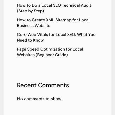
How to Do a Local SEO Technical Audit
(Step by Step)
How to Create XML Sitemap for Local
Business Website
Core Web Vitals for Local SEO: What You
Need to Know
Page Speed Optimization for Local
Websites (Beginner Guide)
Recent Comments
No comments to show.