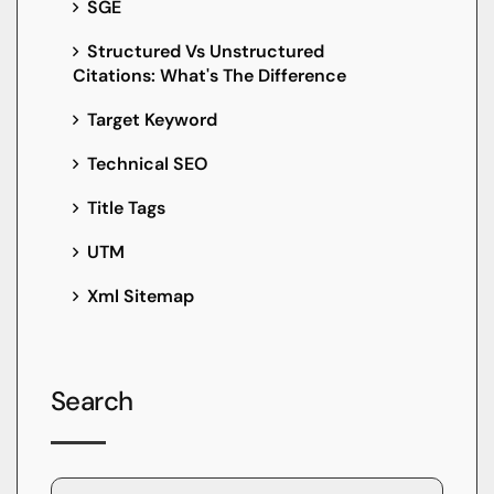
SGE
Structured Vs Unstructured
Citations: What's The Difference
Target Keyword
Technical SEO
Title Tags
UTM
Xml Sitemap
Search