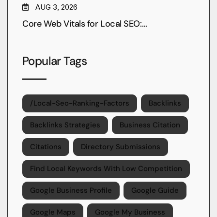
AUG 3, 2026
Core Web Vitals for Local SEO:…
Popular Tags
/local-Seo-Ranking-Factors
Backlinks
Backlinks Strategies
Business Citation
Citations
Directory Submissions
Find Local Keywords With Low Competition
Google Business Profile
Google Guide
Google Maps
Google My Business