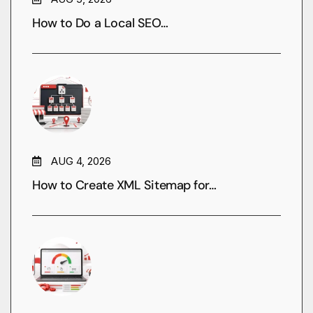
How to Do a Local SEO…
AUG 4, 2026
How to Create XML Sitemap for…