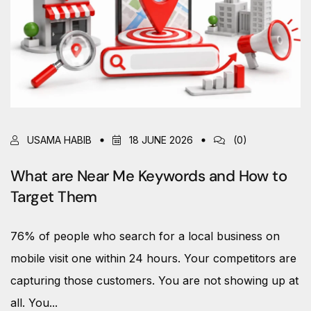
USAMA HABIB
18 JUNE 2026
(0)
What are Near Me Keywords and How to
Target Them
76% of people who search for a local business on
mobile visit one within 24 hours. Your competitors are
capturing those customers. You are not showing up at
all. You...