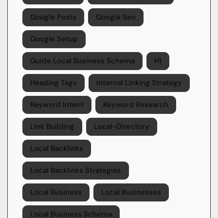
Google Posts
Google Seo
Google Setup
Guide Local Business Schema
H1
Heading Tags
Internal Linking Strategy
Keyword Intent
Keyword Research
Link Building
Local-Directory
Local Backlinks
Local Backlinks Strategies
Local Business
Local Businesses
Local Business Schema