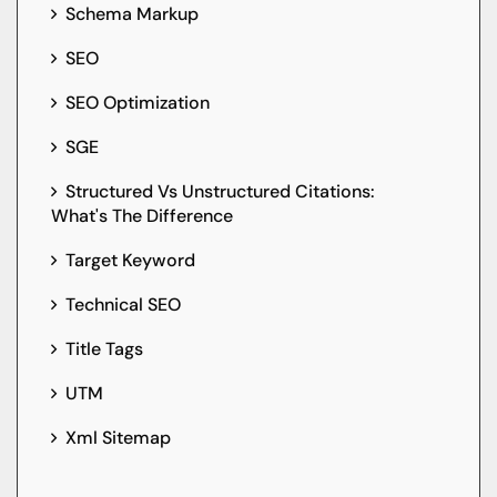
Schema Markup
SEO
SEO Optimization
SGE
Structured Vs Unstructured Citations:
What's The Difference
Target Keyword
Technical SEO
Title Tags
UTM
Xml Sitemap