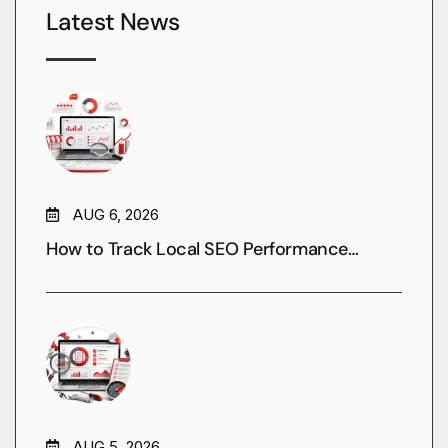
Latest News
AUG 6, 2026
How to Track Local SEO Performance…
AUG 5, 2026