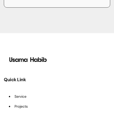
Quick Link
Service
Projects