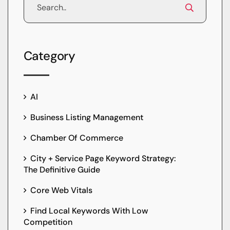
Category
AI
Business Listing Management
Chamber Of Commerce
City + Service Page Keyword Strategy:
The Definitive Guide
Core Web Vitals
Find Local Keywords With Low
Competition