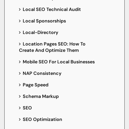
Local SEO Technical Audit
Local Sponsorships
Local-Directory
Location Pages SEO: How To
Create And Optimize Them
Mobile SEO For Local Businesses
NAP Consistency
Page Speed
Schema Markup
SEO
SEO Optimization