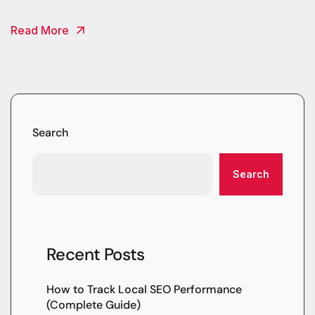
Read More
Search
Search
Recent Posts
How to Track Local SEO Performance
(Complete Guide)