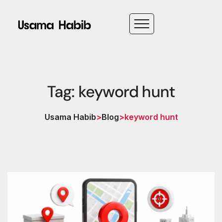
Tag: keyword hunt
Usama Habib
>
Blog
>
keyword hunt