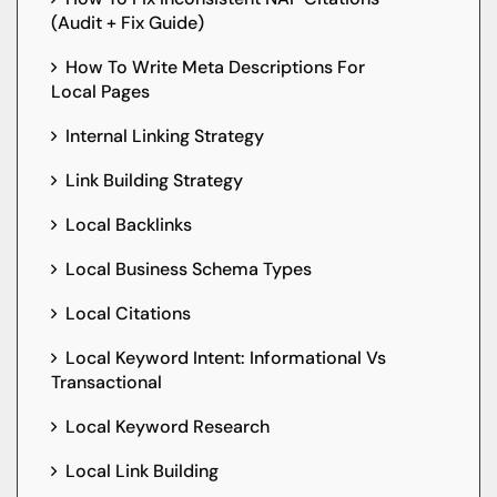
(Audit + Fix Guide)
How To Write Meta Descriptions For
Local Pages
Internal Linking Strategy
Link Building Strategy
Local Backlinks
Local Business Schema Types
Local Citations
Local Keyword Intent: Informational Vs
Transactional
Local Keyword Research
Local Link Building