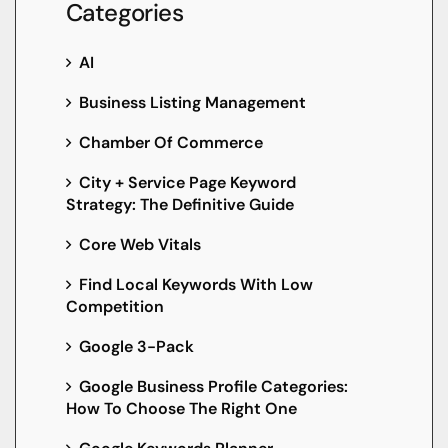
Categories
AI
Business Listing Management
Chamber Of Commerce
City + Service Page Keyword
Strategy: The Definitive Guide
Core Web Vitals
Find Local Keywords With Low
Competition
Google 3-Pack
Google Business Profile Categories:
How To Choose The Right One