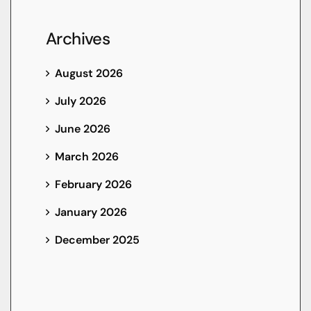
Archives
August 2026
July 2026
June 2026
March 2026
February 2026
January 2026
December 2025