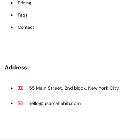
Pricing
Faqs
Contact
Address
55 Main Street, 2nd block, New York City
hello@usamahabib.com