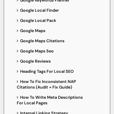
Google Keywords Planner
Google Local Finder
Google Local Pack
Google Maps
Google Maps Citations
Google Maps Seo
Google Reviews
Heading Tags For Local SEO
How To Fix Inconsistent NAP
Citations (Audit + Fix Guide)
How To Write Meta Descriptions
For Local Pages
Internal Linking Strategy