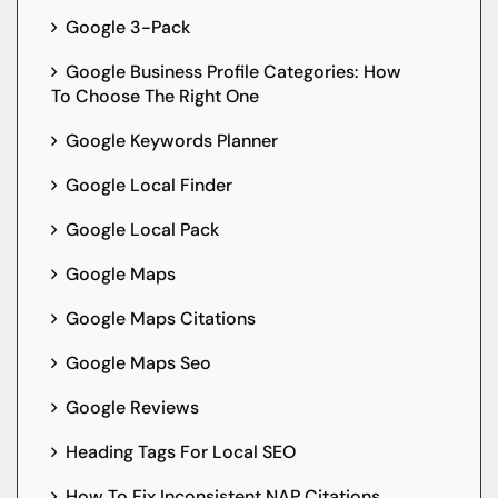
Google 3-Pack
Google Business Profile Categories: How
To Choose The Right One
Google Keywords Planner
Google Local Finder
Google Local Pack
Google Maps
Google Maps Citations
Google Maps Seo
Google Reviews
Heading Tags For Local SEO
How To Fix Inconsistent NAP Citations