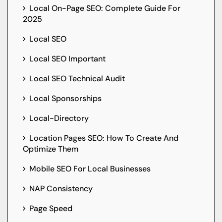
Local On-Page SEO: Complete Guide For
2025
Local SEO
Local SEO Important
Local SEO Technical Audit
Local Sponsorships
Local-Directory
Location Pages SEO: How To Create And
Optimize Them
Mobile SEO For Local Businesses
NAP Consistency
Page Speed