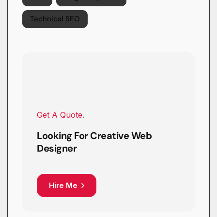
Technical SEO
Get A Quote.
Looking For Creative Web
Designer
Hire Me