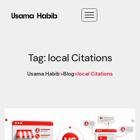
Tag: local Citations
Usama Habib
>
Blog
>
local Citations