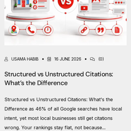
USAMA HABIB
16 JUNE 2026
(0)
Structured vs Unstructured Citations:
What’s the Difference
Structured vs Unstructured Citations: What's the
Difference as 46% of all Google searches have local
intent, yet most local businesses still get citations
wrong. Your rankings stay flat, not because...