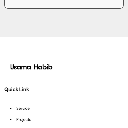
Quick Link
Service
Projects