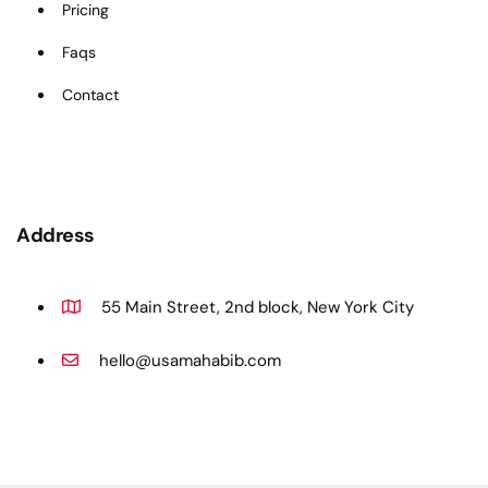
Pricing
Faqs
Contact
Address
55 Main Street, 2nd block, New York City
hello@usamahabib.com