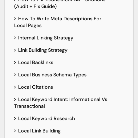
(Audit + Fix Guide)
How To Write Meta Descriptions For
Local Pages
Internal Linking Strategy
Link Building Strategy
Local Backlinks
Local Business Schema Types
Local Citations
Local Keyword Intent: Informational Vs
Transactional
Local Keyword Research
Local Link Building