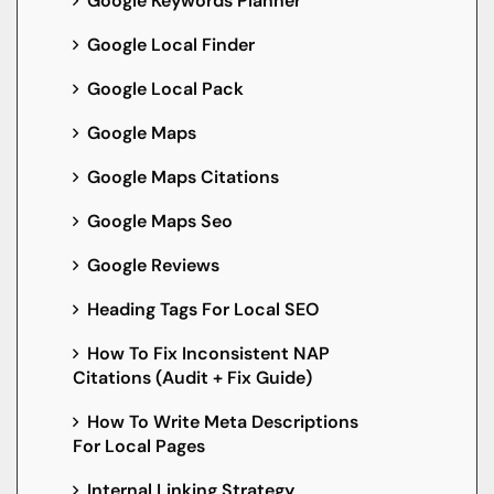
Google Keywords Planner
Google Local Finder
Google Local Pack
Google Maps
Google Maps Citations
Google Maps Seo
Google Reviews
Heading Tags For Local SEO
How To Fix Inconsistent NAP
Citations (Audit + Fix Guide)
How To Write Meta Descriptions
For Local Pages
Internal Linking Strategy