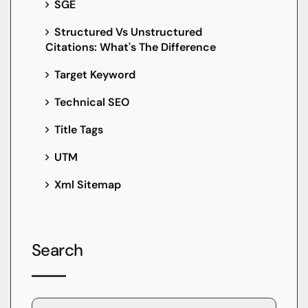
SGE
Structured Vs Unstructured
Citations: What's The Difference
Target Keyword
Technical SEO
Title Tags
UTM
Xml Sitemap
Search