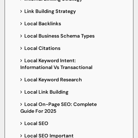
Link Building Strategy
Local Backlinks
Local Business Schema Types
Local Citations
Local Keyword Intent:
Informational Vs Transactional
Local Keyword Research
Local Link Building
Local On-Page SEO: Complete
Guide For 2025
Local SEO
Local SEO Important