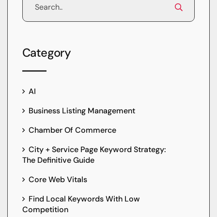
Category
AI
Business Listing Management
Chamber Of Commerce
City + Service Page Keyword Strategy:
The Definitive Guide
Core Web Vitals
Find Local Keywords With Low
Competition