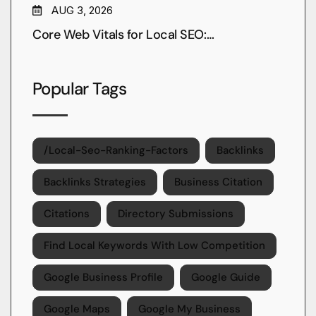
AUG 3, 2026
Core Web Vitals for Local SEO:…
Popular Tags
/local-Seo-Ranking-Factors
Backlinks
Backlinks Strategies
Business Citation
Citations
Directory Submissions
Find Local Keywords With Low Competition
Google Business Profile
Google Guide
Google Maps
Google My Business