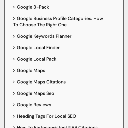
Google 3-Pack
Google Business Profile Categories: How
To Choose The Right One
Google Keywords Planner
Google Local Finder
Google Local Pack
Google Maps
Google Maps Citations
Google Maps Seo
Google Reviews
Heading Tags For Local SEO
How To Fix Inconsistent NAP Citations