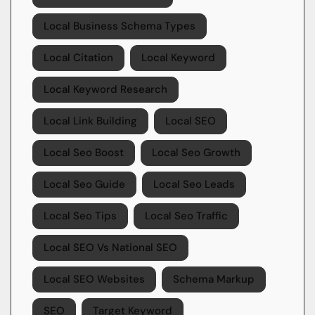
Local Business Schema Types
Local Citation
Local Keyword
Local Keyword Research
Local Link Building
Local SEO
Local Seo Boost
Local Seo Growth
Local Seo Guide
Local Seo Leads
Local Seo Tips
Local Seo Traffic
Local SEO Vs National SEO
Local SEO Websites
Schema Markup
SEO
Target Keyword