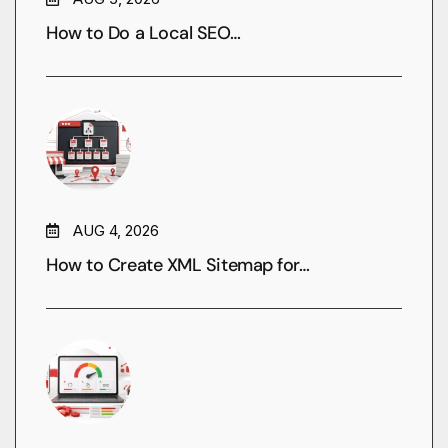
How to Do a Local SEO…
AUG 4, 2026
How to Create XML Sitemap for…