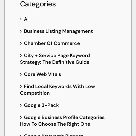
Categories
AI
Business Listing Management
Chamber Of Commerce
City + Service Page Keyword
Strategy: The Definitive Guide
Core Web Vitals
Find Local Keywords With Low
Competition
Google 3-Pack
Google Business Profile Categories:
How To Choose The Right One