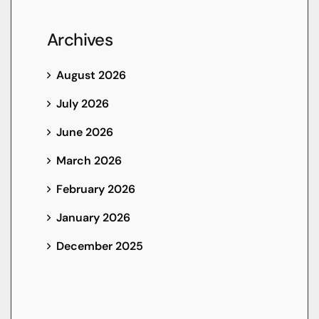
Archives
August 2026
July 2026
June 2026
March 2026
February 2026
January 2026
December 2025