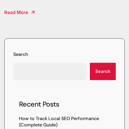
Read More
Search
Search
Recent Posts
How to Track Local SEO Performance
(Complete Guide)