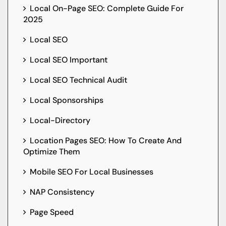
Local On-Page SEO: Complete Guide For
2025
Local SEO
Local SEO Important
Local SEO Technical Audit
Local Sponsorships
Local-Directory
Location Pages SEO: How To Create And
Optimize Them
Mobile SEO For Local Businesses
NAP Consistency
Page Speed