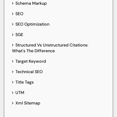
Schema Markup
SEO
SEO Optimization
SGE
Structured Vs Unstructured Citations:
What's The Difference
Target Keyword
Technical SEO
Title Tags
UTM
Xml Sitemap