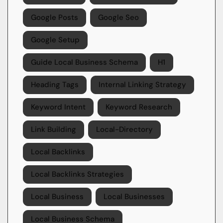
Google Posts
Google Seo
Google Setup
Guide Local Business Schema
H1
Heading Tags
Internal Linking Strategy
Keyword Intent
Keyword Research
Link Building
Local-Directory
Local Backlinks
Local Backlinks Strategies
Local Business
Local Businesses
Local Business Schema