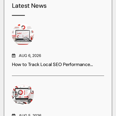
Latest News
AUG 6, 2026
How to Track Local SEO Performance…
AUG 5, 2026