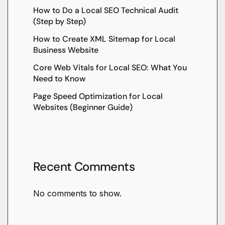
How to Do a Local SEO Technical Audit
(Step by Step)
How to Create XML Sitemap for Local
Business Website
Core Web Vitals for Local SEO: What You
Need to Know
Page Speed Optimization for Local
Websites (Beginner Guide)
Recent Comments
No comments to show.