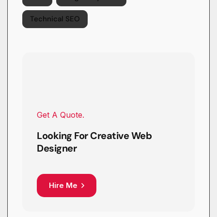
Technical SEO
Get A Quote.
Looking For Creative Web
Designer
Hire Me