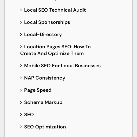
Local SEO Technical Audit
Local Sponsorships
Local-Directory
Location Pages SEO: How To
Create And Optimize Them
Mobile SEO For Local Businesses
NAP Consistency
Page Speed
Schema Markup
SEO
SEO Optimization