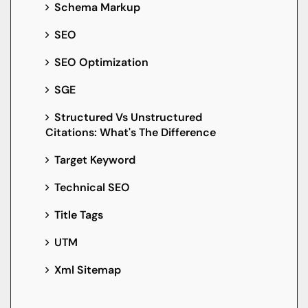
Schema Markup
SEO
SEO Optimization
SGE
Structured Vs Unstructured
Citations: What's The Difference
Target Keyword
Technical SEO
Title Tags
UTM
Xml Sitemap