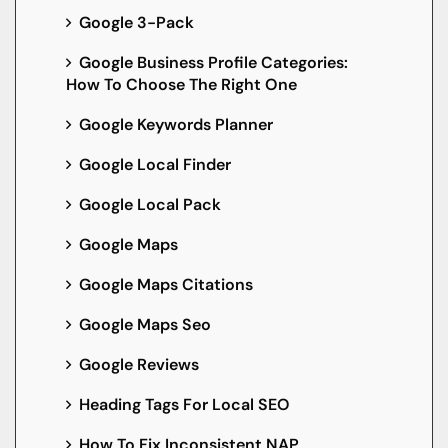
Google 3-Pack
Google Business Profile Categories:
How To Choose The Right One
Google Keywords Planner
Google Local Finder
Google Local Pack
Google Maps
Google Maps Citations
Google Maps Seo
Google Reviews
Heading Tags For Local SEO
How To Fix Inconsistent NAP