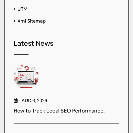
UTM
Xml Sitemap
Latest News
AUG 6, 2026
How to Track Local SEO Performance…