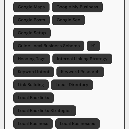
Google Maps
Google My Business
Google Posts
Google Seo
Google Setup
Guide Local Business Schema
H1
Heading Tags
Internal Linking Strategy
Keyword Intent
Keyword Research
Link Building
Local-Directory
Local Backlinks
Local Backlinks Strategies
Local Business
Local Businesses