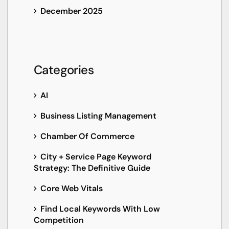
December 2025
Categories
AI
Business Listing Management
Chamber Of Commerce
City + Service Page Keyword
Strategy: The Definitive Guide
Core Web Vitals
Find Local Keywords With Low
Competition