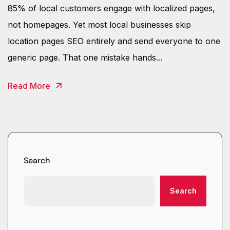
85% of local customers engage with localized pages,
not homepages. Yet most local businesses skip
location pages SEO entirely and send everyone to one
generic page. That one mistake hands...
Read More
Search
Search