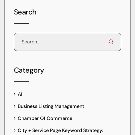
Search
Category
AI
Business Listing Management
Chamber Of Commerce
City + Service Page Keyword Strategy: