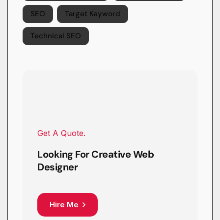
SEO
Target Keyword
Technical SEO
Get A Quote.
Looking For Creative Web
Designer
Hire Me