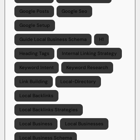
Google Posts
Google Seo
Google Setup
Guide Local Business Schema
H1
Heading Tags
Internal Linking Strategy
Keyword Intent
Keyword Research
Link Building
Local-Directory
Local Backlinks
Local Backlinks Strategies
Local Business
Local Businesses
Local Business Schema