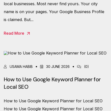
local businesses. Most never find yours. Your city
name is on your pages. Your Google Business Profile
is claimed. But...
Read More
USAMA HABIB
30 JUNE 2026
(0)
How to Use Google Keyword Planner for
Local SEO
How to Use Google Keyword Planner for Local SEO
How to Use Google Keyword Planner for Local SEO