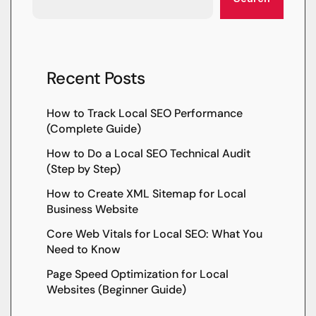
Recent Posts
How to Track Local SEO Performance
(Complete Guide)
How to Do a Local SEO Technical Audit
(Step by Step)
How to Create XML Sitemap for Local
Business Website
Core Web Vitals for Local SEO: What You
Need to Know
Page Speed Optimization for Local
Websites (Beginner Guide)