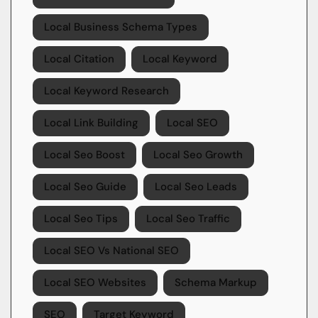
Local Business Schema Types
Local Citation
Local Keyword
Local Keyword Research
Local Link Building
Local SEO
Local Seo Boost
Local Seo Growth
Local Seo Guide
Local Seo Leads
Local Seo Tips
Local Seo Traffic
Local SEO Vs National SEO
Local SEO Websites
Schema Markup
SEO
Target Keyword