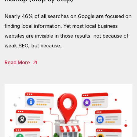
Nearly 46% of all searches on Google are focused on
finding local information. Yet most local business
websites are invisible in those results not because of
weak SEO, but because...
Read More