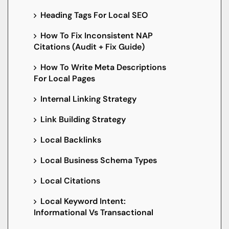
Heading Tags For Local SEO
How To Fix Inconsistent NAP
Citations (Audit + Fix Guide)
How To Write Meta Descriptions
For Local Pages
Internal Linking Strategy
Link Building Strategy
Local Backlinks
Local Business Schema Types
Local Citations
Local Keyword Intent:
Informational Vs Transactional