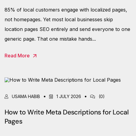
85% of local customers engage with localized pages,
not homepages. Yet most local businesses skip
location pages SEO entirely and send everyone to one
generic page. That one mistake hands...
Read More
USAMA HABIB
1 JULY 2026
(0)
How to Write Meta Descriptions for Local
Pages