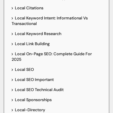
Local Citations
Local Keyword Intent: Informational Vs
Transactional
Local Keyword Research
Local Link Building
Local On-Page SEO: Complete Guide For
2025
Local SEO
Local SEO Important
Local SEO Technical Audit
Local Sponsorships
Local-Directory