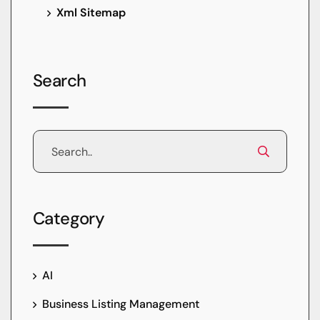
Xml Sitemap
Search
Category
AI
Business Listing Management