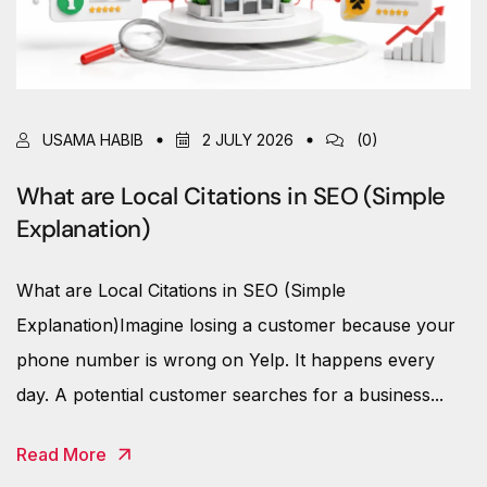
USAMA HABIB
2 JULY 2026
(0)
What are Local Citations in SEO (Simple
Explanation)
What are Local Citations in SEO (Simple
Explanation)Imagine losing a customer because your
phone number is wrong on Yelp. It happens every
day. A potential customer searches for a business...
Read More