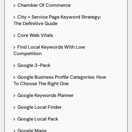
Chamber Of Commerce
City + Service Page Keyword Strategy:
The Definitive Guide
Core Web Vitals
Find Local Keywords With Low
Competition
Google 3-Pack
Google Business Profile Categories: How
To Choose The Right One
Google Keywords Planner
Google Local Finder
Google Local Pack
Google Maps