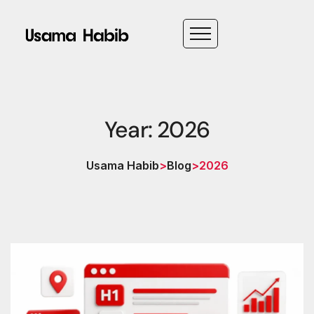
Year: 2026
Usama Habib
>
Blog
>
2026