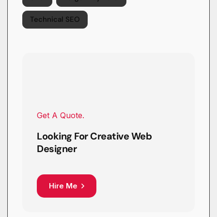
Technical SEO
Get A Quote.
Looking For Creative Web
Designer
Hire Me