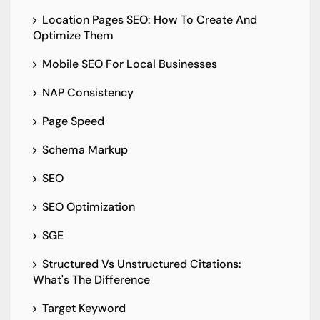
Location Pages SEO: How To Create And
Optimize Them
Mobile SEO For Local Businesses
NAP Consistency
Page Speed
Schema Markup
SEO
SEO Optimization
SGE
Structured Vs Unstructured Citations:
What's The Difference
Target Keyword