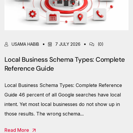
USAMA HABIB
7 JULY 2026
(0)
Local Business Schema Types: Complete
Reference Guide
Local Business Schema Types: Complete Reference
Guide 46 percent of all Google searches have local
intent. Yet most local businesses do not show up in
those results. The wrong schema...
Read More