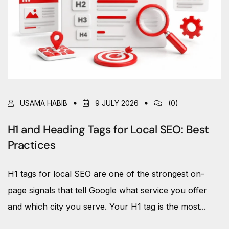
USAMA HABIB
9 JULY 2026
(0)
H1 and Heading Tags for Local SEO: Best
Practices
H1 tags for local SEO are one of the strongest on-
page signals that tell Google what service you offer
and which city you serve. Your H1 tag is the most...