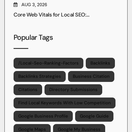
AUG 3, 2026
Core Web Vitals for Local SEO:…
Popular Tags
/local-Seo-Ranking-Factors
Backlinks
Backlinks Strategies
Business Citation
Citations
Directory Submissions
Find Local Keywords With Low Competition
Google Business Profile
Google Guide
Google Maps
Google My Business