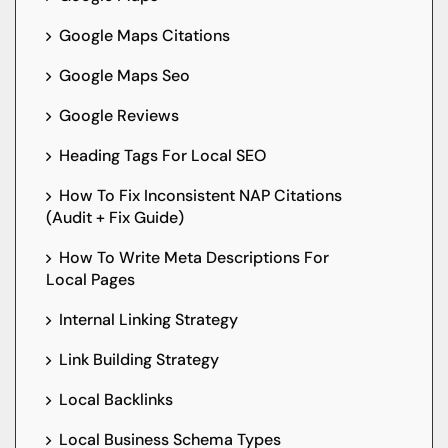
Google Maps Citations
Google Maps Seo
Google Reviews
Heading Tags For Local SEO
How To Fix Inconsistent NAP Citations
(Audit + Fix Guide)
How To Write Meta Descriptions For
Local Pages
Internal Linking Strategy
Link Building Strategy
Local Backlinks
Local Business Schema Types