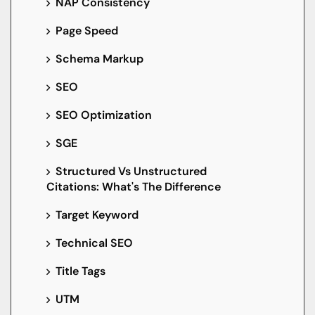
NAP Consistency
Page Speed
Schema Markup
SEO
SEO Optimization
SGE
Structured Vs Unstructured
Citations: What's The Difference
Target Keyword
Technical SEO
Title Tags
UTM