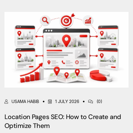
USAMA HABIB
1 JULY 2026
(0)
Location Pages SEO: How to Create and
Optimize Them