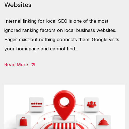
Websites
Internal linking for local SEO is one of the most
ignored ranking factors on local business websites.
Pages exist but nothing connects them. Google visits
your homepage and cannot find...
Read More