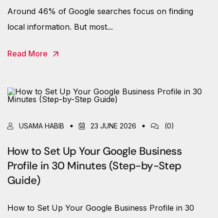
Around 46% of Google searches focus on finding
local information. But most...
Read More
USAMA HABIB
23 JUNE 2026
(0)
How to Set Up Your Google Business
Profile in 30 Minutes (Step-by-Step
Guide)
How to Set Up Your Google Business Profile in 30