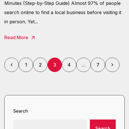
Minutes (Step-by-Step Guide) Almost 97% of people
search online to find a local business before visiting it
in person. Yet...
Read More
1
2
3
4
…
7
Search
Search