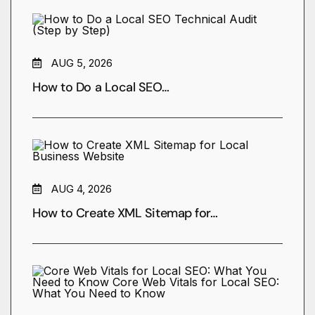
AUG 5, 2026
How to Do a Local SEO…
AUG 4, 2026
How to Create XML Sitemap for…