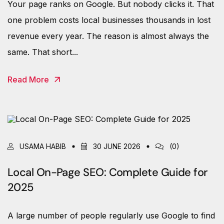
Your page ranks on Google. But nobody clicks it. That
one problem costs local businesses thousands in lost
revenue every year. The reason is almost always the
same. That short...
Read More
USAMA HABIB
30 JUNE 2026
(0)
Local On-Page SEO: Complete Guide for
2025
A large number of people regularly use Google to find