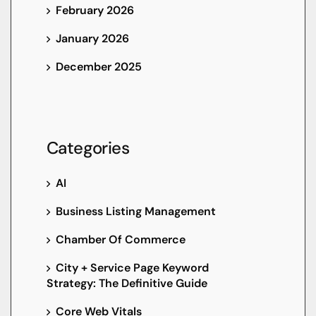
February 2026
January 2026
December 2025
Categories
AI
Business Listing Management
Chamber Of Commerce
City + Service Page Keyword
Strategy: The Definitive Guide
Core Web Vitals