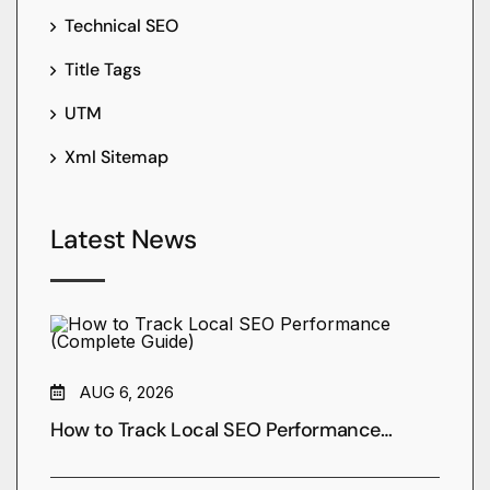
Technical SEO
Title Tags
UTM
Xml Sitemap
Latest News
AUG 6, 2026
How to Track Local SEO Performance…