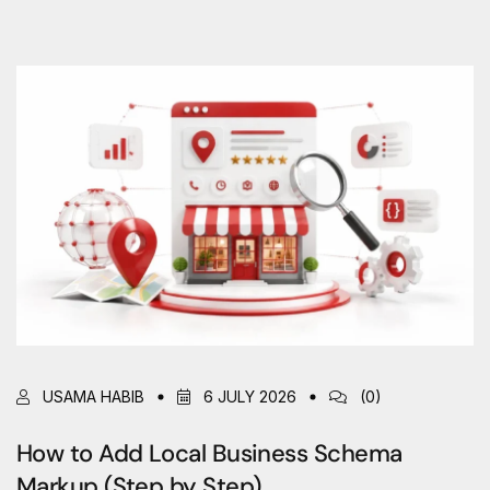
USAMA HABIB
6 JULY 2026
(0)
How to Add Local Business Schema
Markup (Step by Step)