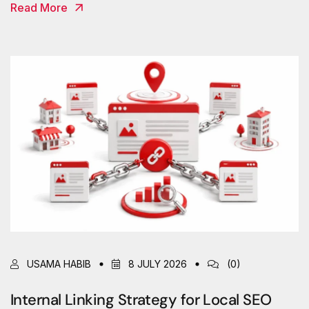
Read More
USAMA HABIB
8 JULY 2026
(0)
Internal Linking Strategy for Local SEO