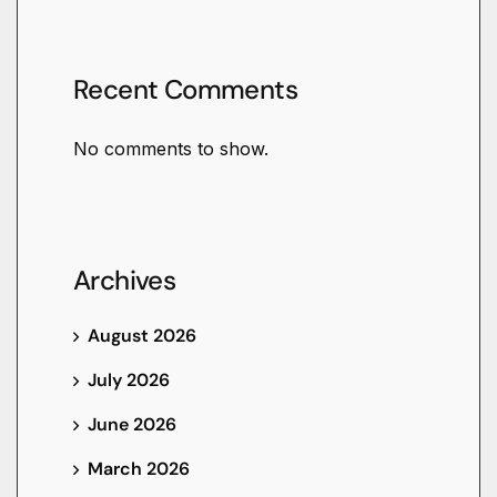
Recent Comments
No comments to show.
Archives
August 2026
July 2026
June 2026
March 2026