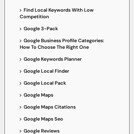
Find Local Keywords With Low
Competition
Google 3-Pack
Google Business Profile Categories:
How To Choose The Right One
Google Keywords Planner
Google Local Finder
Google Local Pack
Google Maps
Google Maps Citations
Google Maps Seo
Google Reviews