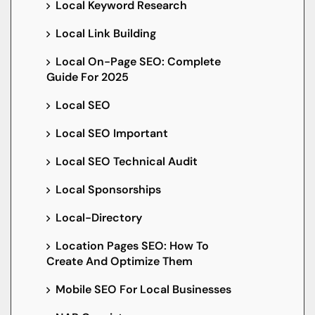
Local Keyword Research
Local Link Building
Local On-Page SEO: Complete
Guide For 2025
Local SEO
Local SEO Important
Local SEO Technical Audit
Local Sponsorships
Local-Directory
Location Pages SEO: How To
Create And Optimize Them
Mobile SEO For Local Businesses