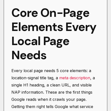
Core On-Page
Elements Every
Local Page
Needs
Every local page needs 5 core elements: a
location-signal title tag, a
meta description
, a
single H1 heading, a clean URL, and visible
NAP information. These are the first things
Google reads when it crawls your page.
Getting them right tells Google what service