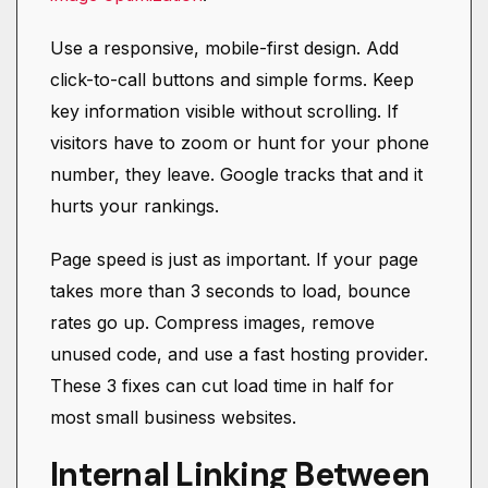
Use a responsive, mobile-first design. Add
click-to-call buttons and simple forms. Keep
key information visible without scrolling. If
visitors have to zoom or hunt for your phone
number, they leave. Google tracks that and it
hurts your rankings.
Page speed is just as important. If your page
takes more than 3 seconds to load, bounce
rates go up. Compress images, remove
unused code, and use a fast hosting provider.
These 3 fixes can cut load time in half for
most small business websites.
Internal Linking Between