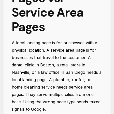
Service Area
Pages
A local landing page is for businesses with a
physical location. A service area page is for
businesses that travel to the customer. A
dental clinic in Boston, a retail store in
Nashville, or a law office in San Diego needs a
local landing page. A plumber, roofer, or
home cleaning service needs service area
pages. They serve multiple cities from one
base. Using the wrong page type sends mixed
signals to Google.