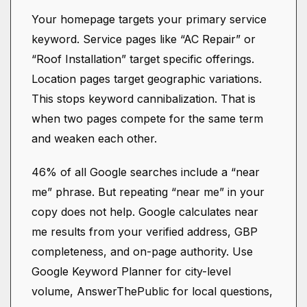
Your homepage targets your primary service
keyword. Service pages like “AC Repair” or
“Roof Installation” target specific offerings.
Location pages target geographic variations.
This stops keyword cannibalization. That is
when two pages compete for the same term
and weaken each other.
46% of all Google searches include a “near
me” phrase. But repeating “near me” in your
copy does not help. Google calculates near
me results from your verified address, GBP
completeness, and on-page authority. Use
Google Keyword Planner for city-level
volume, AnswerThePublic for local questions,