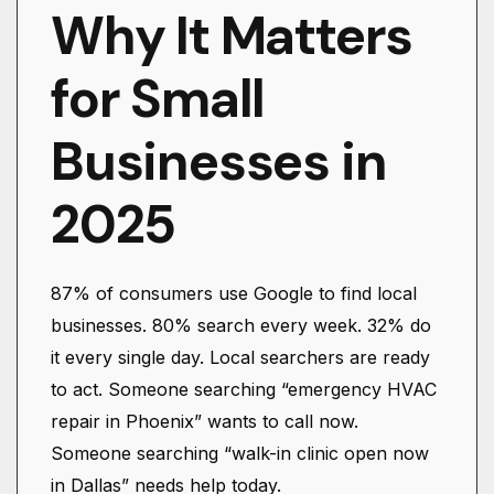
Why It Matters
for Small
Businesses in
2025
87% of consumers use Google to find local
businesses. 80% search every week. 32% do
it every single day. Local searchers are ready
to act. Someone searching “emergency HVAC
repair in Phoenix” wants to call now.
Someone searching “walk-in clinic open now
in Dallas” needs help today.