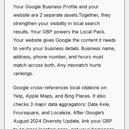
Your Google Business Profile and your
website are 2 separate assets.Together, they
strengthen your visibility in local search
results. Your GBP powers the Local Pack.
Your website gives Google the content it needs
to verify your business details. Business name,
address, phone number, and hours must
match across both. Any mismatch hurts
rankings.
Google cross-references local citations on
Yelp, Apple Maps, and Bing Places. It also
checks 3 major data aggregators: Data Axle,
Foursquare, and Localeze. After Google’s
August 2024 Diversity Update, link your GBP