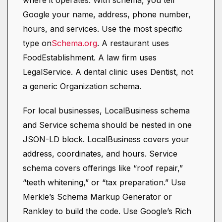
where it operates. With schema, you tell
Google your name, address, phone number,
hours, and services. Use the most specific
type on
Schema.org
. A restaurant uses
FoodEstablishment. A law firm uses
LegalService. A dental clinic uses Dentist, not
a generic Organization schema.
For local businesses, LocalBusiness schema
and Service schema should be nested in one
JSON-LD block. LocalBusiness covers your
address, coordinates, and hours. Service
schema covers offerings like “roof repair,”
“teeth whitening,” or “tax preparation.” Use
Merkle’s Schema Markup Generator or
Rankley to build the code. Use Google’s Rich