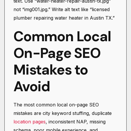
text. Use “water-heater-repair-austin-tx.jpg”
not “img001.jpg.” Write alt text like “licensed
plumber repairing water heater in Austin TX.”
Common Local
On-Page SEO
Mistakes to
Avoid
The most common local on-page SEO
mistakes are city keyword stuffing, duplicate
location pages
, inconsistent NAP, missing
schema, poor mobile experience, and