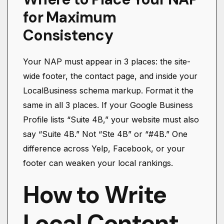
for Maximum
Consistency
Your NAP must appear in 3 places: the site-
wide footer, the contact page, and inside your
LocalBusiness schema markup. Format it the
same in all 3 places. If your Google Business
Profile lists “Suite 4B,” your website must also
say “Suite 4B.” Not “Ste 4B” or “#4B.” One
difference across Yelp, Facebook, or your
footer can weaken your local rankings.
How to Write
Local Content