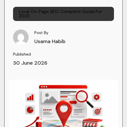
Local On-Page SEO: Complete Guide For
2025
Post By
Usama Habib
Published
30 June 2026