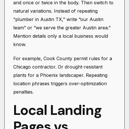
and once or twice in the body. Then switch to
natural variations. Instead of repeating
“plumber in Austin TX,” write “our Austin
team” or “we serve the greater Austin area.”
Mention details only a local business would
know.
For example, Cook County permit rules for a
Chicago contractor. Or drought-resistant
plants for a Phoenix landscaper. Repeating
location phrases triggers over-optimization
penalties.
Local Landing
Pages vs.