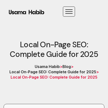
Local On-Page SEO:
Complete Guide for 2025
Usama Habib
>
Blog
>
Local On-Page SEO: Complete Guide for 2025
>
Local On-Page SEO: Complete Guide for 2025