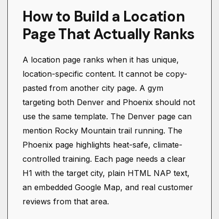
How to Build a Location
Page That Actually Ranks
A location page ranks when it has unique,
location-specific content. It cannot be copy-
pasted from another city page. A gym
targeting both Denver and Phoenix should not
use the same template. The Denver page can
mention Rocky Mountain trail running. The
Phoenix page highlights heat-safe, climate-
controlled training. Each page needs a clear
H1 with the target city, plain HTML NAP text,
an embedded Google Map, and real customer
reviews from that area.