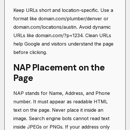
Keep URLs short and location-specific. Use a
format like domain.com/plumber/denver or
domain.com/locations/austin. Avoid dynamic
URLs like domain.com/?p=1234. Clean URLs
help Google and visitors understand the page
before clicking.
NAP Placement on the
Page
NAP stands for Name, Address, and Phone
number. It must appear as readable HTML
text on the page. Never place it inside an
image. Search engine bots cannot read text
inside JPEGs or PNGs. If your address only