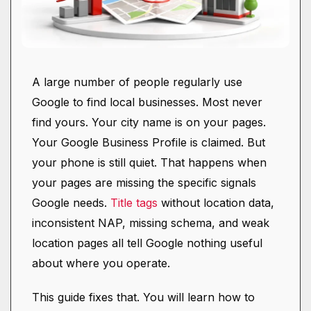
A large number of people regularly use
Google to find local businesses. Most never
find yours. Your city name is on your pages.
Your Google Business Profile is claimed. But
your phone is still quiet. That happens when
your pages are missing the specific signals
Google needs.
Title tags
without location data,
inconsistent NAP, missing schema, and weak
location pages all tell Google nothing useful
about where you operate.
This guide fixes that. You will learn how to