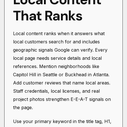
That Ranks
Local content ranks when it answers what
local customers search for and includes
geographic signals Google can verify. Every
local page needs service details and local
references. Mention neighborhoods like
Capitol Hill in Seattle or Buckhead in Atlanta.
Add customer reviews that name local areas.
Staff credentials, local licenses, and real
project photos strengthen E-E-A-T signals on
the page.
Use your primary keyword in the title tag, H1,