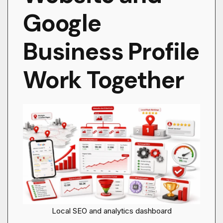
Google
Business Profile
Work Together
Local SEO and analytics dashboard