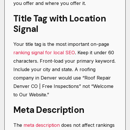
you offer and where you offer it.
Title Tag with Location
Signal
Your title tag is the most important on-page
ranking signal for local SEO
. Keep it under 60
characters. Front-load your primary keyword.
Include your city and state. A roofing
company in Denver would use “Roof Repair
Denver CO | Free Inspections” not “Welcome
to Our Website.”
Meta Description
The
meta description
does not affect rankings