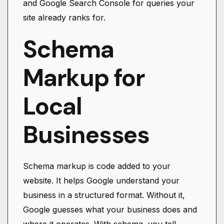
and Google Search Console for queries your
site already ranks for.
Schema
Markup for
Local
Businesses
Schema markup is code added to your
website. It helps Google understand your
business in a structured format. Without it,
Google guesses what your business does and