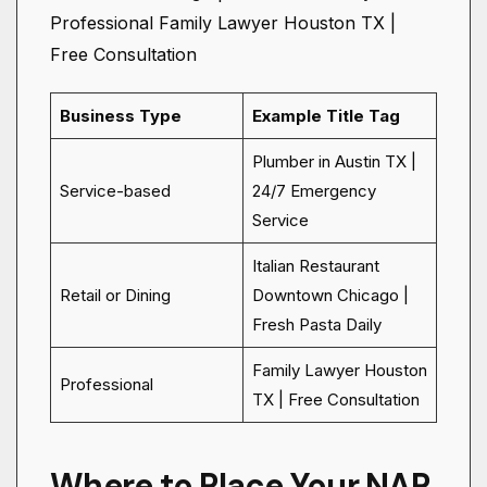
Professional Family Lawyer Houston TX |
Free Consultation
Business Type
Example Title Tag
Plumber in Austin TX |
Service-based
24/7 Emergency
Service
Italian Restaurant
Retail or Dining
Downtown Chicago |
Fresh Pasta Daily
Family Lawyer Houston
Professional
TX | Free Consultation
Where to Place Your NAP