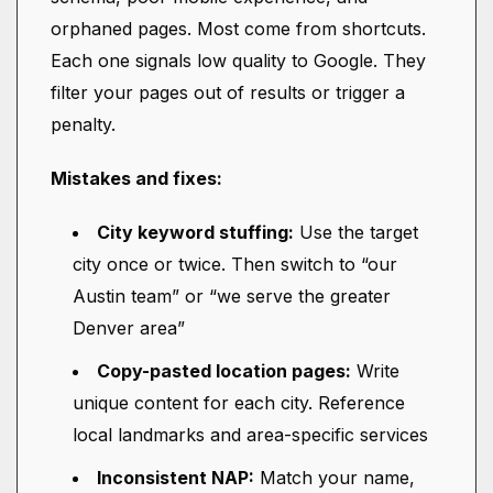
orphaned pages. Most come from shortcuts.
Each one signals low quality to Google. They
filter your pages out of results or trigger a
penalty.
Mistakes and fixes:
City keyword stuffing:
Use the target
city once or twice. Then switch to “our
Austin team” or “we serve the greater
Denver area”
Copy-pasted location pages:
Write
unique content for each city. Reference
local landmarks and area-specific services
Inconsistent NAP:
Match your name,