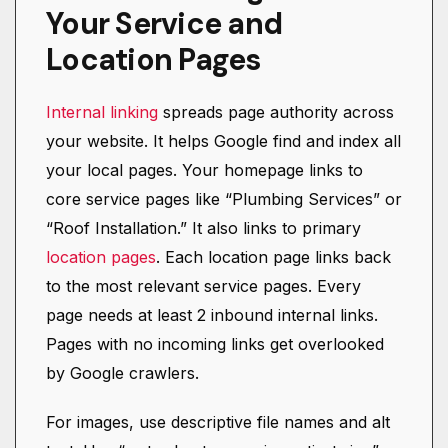
Your Service and
Location Pages
Internal linking
spreads page authority across
your website. It helps Google find and index all
your local pages. Your homepage links to
core service pages like “Plumbing Services” or
“Roof Installation.” It also links to primary
location pages
. Each location page links back
to the most relevant service pages. Every
page needs at least 2 inbound internal links.
Pages with no incoming links get overlooked
by Google crawlers.
For images, use descriptive file names and alt