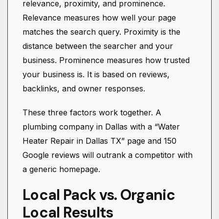
relevance, proximity, and prominence.
Relevance measures how well your page
matches the search query. Proximity is the
distance between the searcher and your
business. Prominence measures how trusted
your business is. It is based on reviews,
backlinks, and owner responses.
These three factors work together. A
plumbing company in Dallas with a “Water
Heater Repair in Dallas TX” page and 150
Google reviews will outrank a competitor with
a generic homepage.
Local Pack vs. Organic
Local Results