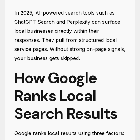
In 2025, AI-powered search tools such as
ChatGPT Search and Perplexity can surface
local businesses directly within their
responses. They pull from structured local
service pages. Without strong on-page signals,
your business gets skipped.
How Google
Ranks Local
Search Results
Google ranks local results using three factors: