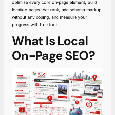
optimize every core on-page element, build
location pages that rank, add schema markup
without any coding, and measure your
progress with free tools.
What Is Local
On-Page SEO?