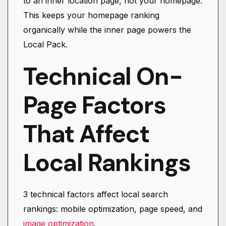
to an inner location page, not your homepage.
This keeps your homepage ranking
organically while the inner page powers the
Local Pack.
Technical On-
Page Factors
That Affect
Local Rankings
3 technical factors affect local search
rankings: mobile optimization, page speed, and
image optimization
.