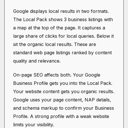
Google displays local results in two formats.
The Local Pack shows 3 business listings with
a map at the top of the page. It captures a
large share of clicks for local queries. Below it
sit the organic local results. These are
standard web page listings ranked by content
quality and relevance.
On-page SEO affects both. Your Google
Business Profile gets you into the Local Pack.
Your website content gets you organic results.
Google uses your page content, NAP details,
and schema markup to confirm your Business
Profile. A strong profile with a weak website
limits your visibility.