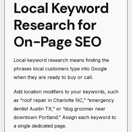
Local Keyword
Research for
On-Page SEO
Local keyword research means finding the
phrases local customers type into Google
when they are ready to buy or call.
Add location modifiers to your keywords, such
as “roof repair in Charlotte NC,” “emergency
dentist Austin TX,” or “dog groomer near
downtown Portland.” Assign each keyword to
a single dedicated page.