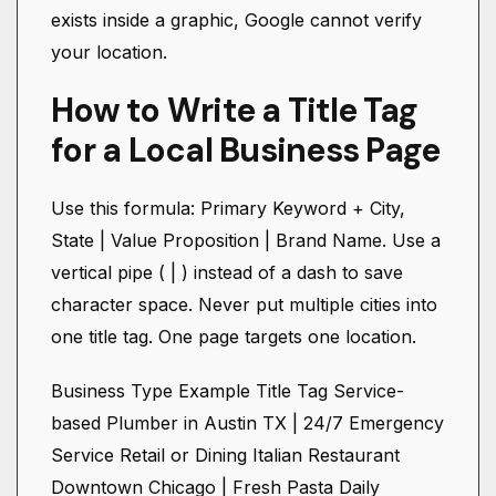
exists inside a graphic, Google cannot verify
your location.
How to Write a Title Tag
for a Local Business Page
Use this formula: Primary Keyword + City,
State | Value Proposition | Brand Name. Use a
vertical pipe ( | ) instead of a dash to save
character space. Never put multiple cities into
one title tag. One page targets one location.
Business Type Example Title Tag Service-
based Plumber in Austin TX | 24/7 Emergency
Service Retail or Dining Italian Restaurant
Downtown Chicago | Fresh Pasta Daily