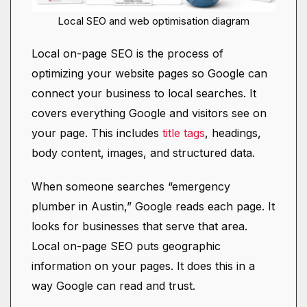
Local SEO and web optimisation diagram
Local on-page SEO is the process of
optimizing your website pages so Google can
connect your business to local searches. It
covers everything Google and visitors see on
your page. This includes
title tags
, headings,
body content, images, and structured data.
When someone searches “emergency
plumber in Austin,” Google reads each page. It
looks for businesses that serve that area.
Local on-page SEO puts geographic
information on your pages. It does this in a
way Google can read and trust.