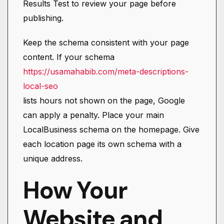
Results Test to review your page before
publishing.
Keep the schema consistent with your page
content. If your schema
https://usamahabib.com/meta-descriptions-
local-seo
lists hours not shown on the page, Google
can apply a penalty. Place your main
LocalBusiness schema on the homepage. Give
each location page its own schema with a
unique address.
How Your
Website and