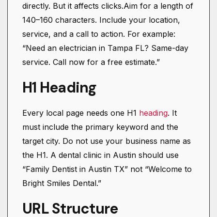
directly. But it affects clicks.Aim for a length of
140–160 characters. Include your location,
service, and a call to action. For example:
“Need an electrician in Tampa FL? Same-day
service. Call now for a free estimate.”
H1 Heading
Every local page needs one H1
heading
. It
must include the primary keyword and the
target city. Do not use your business name as
the H1. A dental clinic in Austin should use
“Family Dentist in Austin TX” not “Welcome to
Bright Smiles Dental.”
URL Structure